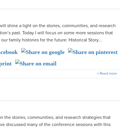
 will shine a light on the stories, communities, and research
tion’s past. Today I will focus on some more sessions that
r family histories for the future: Historical Story...
» Read more
on the stories, communities, and research strategies that
have discussed many of the conference sessions with this