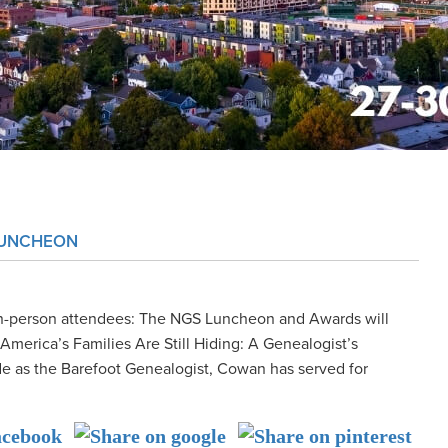
LUNCHEON
n-person attendees: The NGS Luncheon and Awards will
merica’s Families Are Still Hiding: A Genealogist’s
 as the Barefoot Genealogist, Cowan has served for