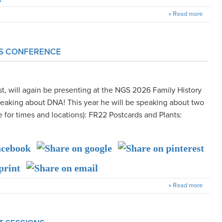
» Read more
GS CONFERENCE
t, will again be presenting at the NGS 2026 Family History
peaking about DNA! This year he will be speaking about two
 for times and locations): FR22 Postcards and Plants:
» Read more