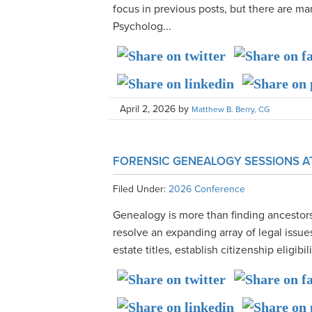
focus in previous posts, but there are 
Psycholog...
April 2, 2026
by
Matthew B. Berry, CG
FORENSIC GENEALOGY SESSIONS A
Filed Under:
2026 Conference
Genealogy is more than finding ancestor
resolve an expanding array of legal issues
estate titles, establish citizenship eligibil