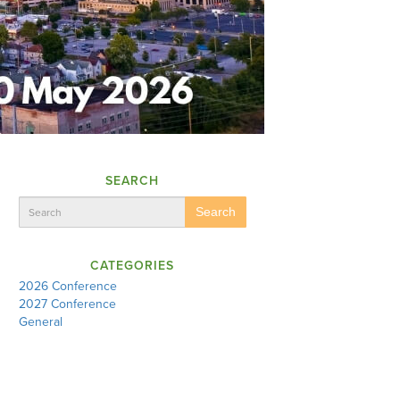
SEARCH
Search
CATEGORIES
2026 Conference
2027 Conference
General