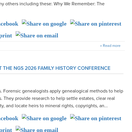
many others including these: Why We Remember: The
» Read more
T THE NGS 2026 FAMILY HISTORY CONFERENCE
s. Forensic genealogists apply genealogical methods to help
. They provide research to help settle estates, clear real
ity, and locate heirs to mineral rights, copyrights, an...