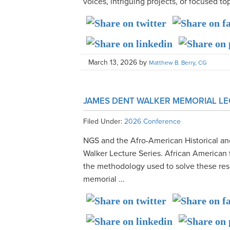
voices, intriguing projects, or focused to
March 13, 2026
by
Matthew B. Berry, CG
JAMES DENT WALKER MEMORIAL LE
Filed Under:
2026 Conference
NGS and the Afro-American Historical a
Walker Lecture Series. African American 
the methodology used to solve these res
memorial ...