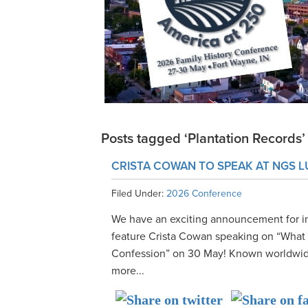
Posts tagged ‘Plantation Records’
CRISTA COWAN TO SPEAK AT NGS 
Filed Under:
2026 Conference
We have an exciting announcement for i
feature Crista Cowan speaking on “What A
Confession” on 30 May! Known worldwide
more...