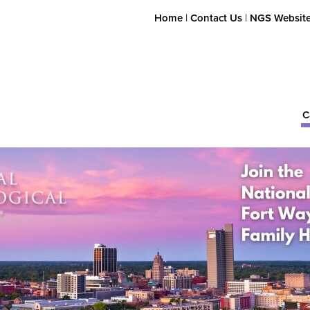
Home
|
Contact Us
|
NGS Websit
C