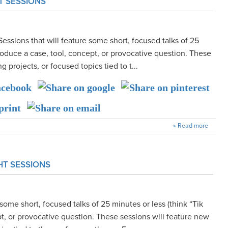
T SESSIONS
Sessions that will feature some short, focused talks of 25
ntroduce a case, tool, concept, or provocative question. These
g projects, or focused topics tied to t...
» Read more
HT SESSIONS
some short, focused talks of 25 minutes or less (think “Tik
ept, or provocative question. These sessions will feature new