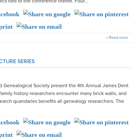
pics tied to the conference theme. Four...
» Read more
CTURE SERIES
nd Genealogical Society present the 4th Annual James Dent
family history researchers encounter many brick walls, and
earch quandaries benefits all genealogy researchers. The