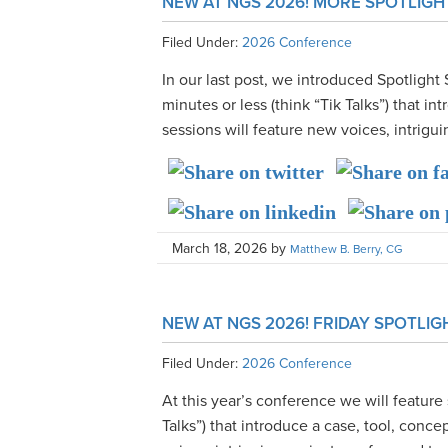
NEW AT NGS 2026! MORE SPOTLIGH
Filed Under:
2026 Conference
In our last post, we introduced Spotlight 
minutes or less (think “Tik Talks”) that i
sessions will feature new voices, intriguin
March 18, 2026
by
Matthew B. Berry, CG
NEW AT NGS 2026! FRIDAY SPOTLIG
Filed Under:
2026 Conference
At this year’s conference we will feature 
Talks”) that introduce a case, tool, conc