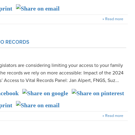
» Read more
 TO RECORDS
islators are considering limiting your access to your family
the records we rely on more accessible: Impact of the 2024
s’ Access to Vital Records Panel: Jan Alpert, FNGS, Suz...
» Read more