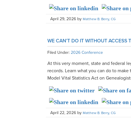
April 29, 2026
by
Matthew B. Berry, CG
WE CAN’T DO IT WITHOUT ACCESS
Filed Under:
2026 Conference
At this very moment, state and federal leg
records. Learn what you can do to make 
Model Vital Statistics Act on Genealogist
April 22, 2026
by
Matthew B. Berry, CG