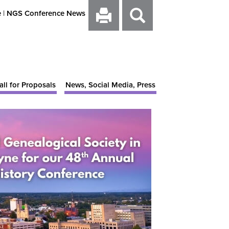
e
|
NGS Conference News
all for Proposals
News, Social Media, Press