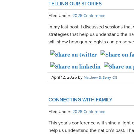
TELLING OUR STORIES
Filed Under:
2026 Conference
In my last post, I discussed sessions that
strategies that help us understand the na
will show how genealogists can preserve ou
April 12, 2026
by
Matthew B. Berry, CG
CONNECTING WITH FAMILY
Filed Under:
2026 Conference
This year’s conference will shine a light 
help us understand the nation’s past. I 