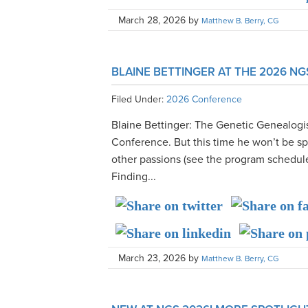
March 28, 2026
by
Matthew B. Berry, CG
BLAINE BETTINGER AT THE 2026 N
Filed Under:
2026 Conference
Blaine Bettinger: The Genetic Genealogis
Conference. But this time he won’t be s
other passions (see the program schedule
Finding...
March 23, 2026
by
Matthew B. Berry, CG