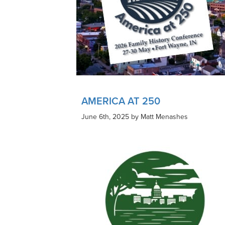
AMERICA AT 250
June 6th, 2025 by Matt Menashes