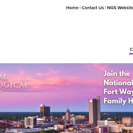
Home
|
Contact Us
|
NGS Websit
C