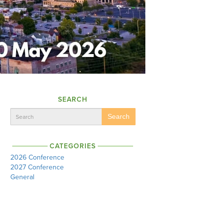
SEARCH
Search
CATEGORIES
2026 Conference
2027 Conference
General