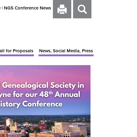
e
|
NGS Conference News
all for Proposals
News, Social Media, Press