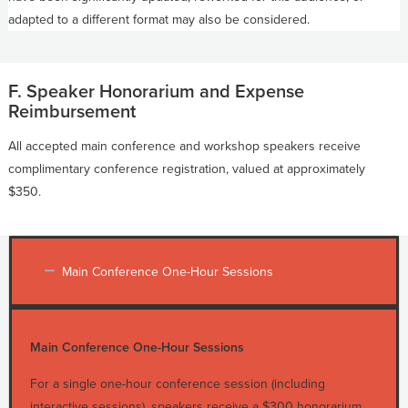
adapted to a different format may also be considered.
F. Speaker Honorarium and Expense
Reimbursement
All accepted main conference and workshop speakers receive
complimentary conference registration, valued at approximately
$350.
Main Conference One-Hour Sessions
Main Conference One-Hour Sessions
For a single one-hour conference session (including
interactive sessions), speakers receive a $300 honorarium