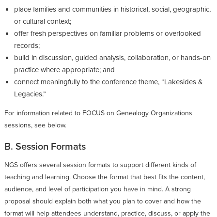
place families and communities in historical, social, geographic,
or cultural context;
offer fresh perspectives on familiar problems or overlooked
records;
build in discussion, guided analysis, collaboration, or hands-on
practice where appropriate; and
connect meaningfully to the conference theme, “Lakesides &
Legacies.”
For information related to FOCUS on Genealogy Organizations
sessions, see below.
B. Session Formats
NGS offers several session formats to support different kinds of
teaching and learning. Choose the format that best fits the content,
audience, and level of participation you have in mind. A strong
proposal should explain both what you plan to cover and how the
format will help attendees understand, practice, discuss, or apply the