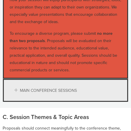
or inspiration they can adapt to their own organizations. We
especially value presentations that encourage collaboration
and the exchange of ideas.
To encourage a diverse program, please submit
no more
than two proposals
. Proposals will be evaluated on their
relevance to the intended audience, educational value,
practical application, and overall quality. Sessions should be
educational in nature and should not promote specific
commercial products or services.
MAIN CONFERENCE SESSIONS
C. Session Themes & Topic Areas
Proposals should connect meaningfully to the conference theme,