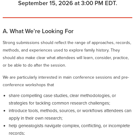
September 15, 2026 at 3:00 PM EDT.
A. What We’re Looking For
Strong submissions should reflect the range of approaches, records,
methods, and experiences used to explore family history. They
should also make clear what attendees will learn, consider, practice,
or be able to do after the session.
We are particularly interested in main conference sessions and pre-
conference workshops that
share compelling case studies, clear methodologies, or
strategies for tackling common research challenges;
introduce tools, methods, sources, or workflows attendees can
apply in their own research;
help genealogists navigate complex, conflicting, or incomplete
records;