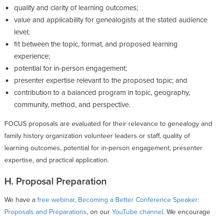
quality and clarity of learning outcomes;
value and applicability for genealogists at the stated audience
level;
fit between the topic, format, and proposed learning
experience;
potential for in-person engagement;
presenter expertise relevant to the proposed topic; and
contribution to a balanced program in topic, geography,
community, method, and perspective.
FOCUS proposals are evaluated for their relevance to genealogy and
family history organization volunteer leaders or staff, quality of
learning outcomes, potential for in-person engagement, presenter
expertise, and practical application.
H. Proposal Preparation
We have a
free webinar, Becoming a Better Conference Speaker:
Proposals and Preparations
, on our
YouTube channel
. We encourage