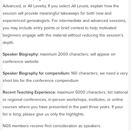
Advanced, or All Levels). If you select
All Levels
, explain how the
session will provide meaningful takeaways for both new and
experienced genealogists. For intermediate and advanced sessions,
you may include entry points or brief context to help motivated
beginners engage with the material without reducing the session’s
depth.
Speaker Biography:
maximum 2000 characters; will appear on
conference website
Speaker Biography for compendium:
160 characters; we need a very
short bio for the conference compendium
Recent Teaching Experience:
maximum 5000 characters; list national
or regional conferences, in-person workshops, institutes, or online
courses where you have presented in the past three years. If your
list is long, please give us only the highlights.
NGS members receive first consideration as speakers.