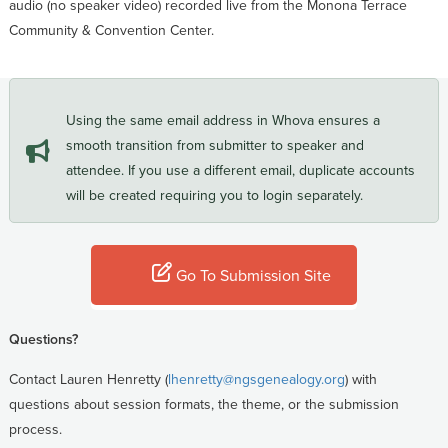
audio (no speaker video) recorded live from the Monona Terrace
Community & Convention Center.
Using the same email address in Whova ensures a
smooth transition from submitter to speaker and
attendee. If you use a different email, duplicate accounts
will be created requiring you to login separately.
Go To Submission Site
Questions?
Contact Lauren Henretty (
lhenretty@ngsgenealogy.org
) with
questions about session formats, the theme, or the submission
process.