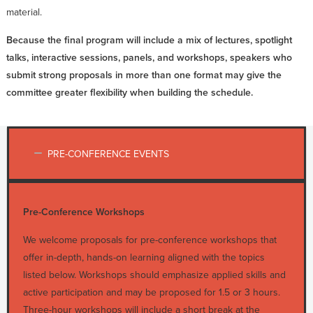
material.
Because the final program will include a mix of lectures, spotlight
talks, interactive sessions, panels, and workshops, speakers who
submit strong proposals in more than one format may give the
committee greater flexibility when building the schedule.
PRE-CONFERENCE EVENTS
Pre-Conference Workshops
We welcome proposals for pre-conference workshops that
offer in-depth, hands-on learning aligned with the topics
listed below. Workshops should emphasize applied skills and
active participation and may be proposed for 1.5 or 3 hours.
Three-hour workshops will include a short break at the