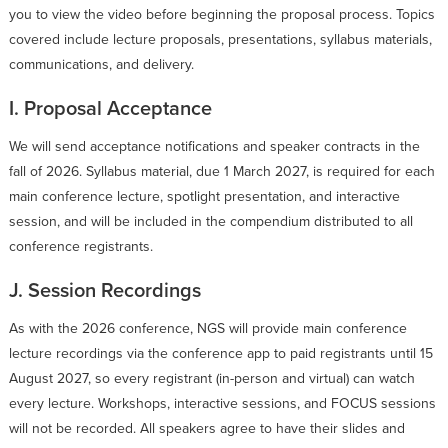
you to view the video before beginning the proposal process. Topics
covered include lecture proposals, presentations, syllabus materials,
communications, and delivery.
I. Proposal Acceptance
We will send acceptance notifications and speaker contracts in the
fall of 2026. Syllabus material, due 1 March 2027, is required for each
main conference lecture, spotlight presentation, and interactive
session, and will be included in the compendium distributed to all
conference registrants.
J. Session Recordings
As with the 2026 conference, NGS will provide main conference
lecture recordings via the conference app to paid registrants until 15
August 2027, so every registrant (in-person and virtual) can watch
every lecture. Workshops, interactive sessions, and FOCUS sessions
will not be recorded. All speakers agree to have their slides and