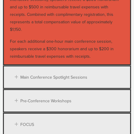
and up to $500 in reimbursable travel expenses with
receipts. Combined with complimentary registration, this
represents a total compensation value of approximately
$1,150.
For each additional one-hour main conference session,
speakers receive a $300 honorarium and up to $200 in
reimbursable travel expenses with receipts.
Main Conference Spotlight Sessions
Pre-Conference Workshops
FOCUS