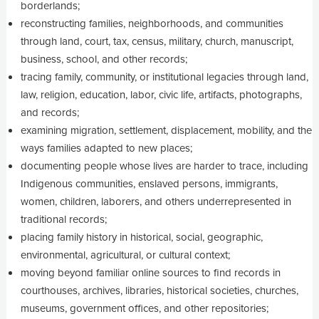
borderlands;
reconstructing families, neighborhoods, and communities
through land, court, tax, census, military, church, manuscript,
business, school, and other records;
tracing family, community, or institutional legacies through land,
law, religion, education, labor, civic life, artifacts, photographs,
and records;
examining migration, settlement, displacement, mobility, and the
ways families adapted to new places;
documenting people whose lives are harder to trace, including
Indigenous communities, enslaved persons, immigrants,
women, children, laborers, and others underrepresented in
traditional records;
placing family history in historical, social, geographic,
environmental, agricultural, or cultural context;
moving beyond familiar online sources to find records in
courthouses, archives, libraries, historical societies, churches,
museums, government offices, and other repositories;