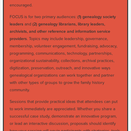
encouraged.
FOCUS is for two primary audiences:
(1) genealogy society
leaders
and
(2) genealogy librarians, library leaders,
archivists, and other reference and information service
providers
. Topics may include leadership, governance,
membership, volunteer engagement, fundraising, advocacy,
programming, communications, technology, partnerships,
organizational sustainability, collections, archival practices,
digitization, preservation, outreach, and innovative ways
genealogical organizations can work together and partner
with other types of groups to grow the family history
community.
Sessions that provide practical ideas that attendees can put
to work immediately are appreciated. Whether you share a
successful case study, demonstrate an innovative program,
or lead an interactive discussion, proposals should identify
how your session will equip participants with strategies, tools,