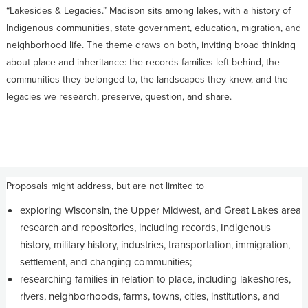
“Lakesides & Legacies.” Madison sits among lakes, with a history of
Indigenous communities, state government, education, migration, and
neighborhood life. The theme draws on both, inviting broad thinking
about place and inheritance: the records families left behind, the
communities they belonged to, the landscapes they knew, and the
legacies we research, preserve, question, and share.
Proposals might address, but are not limited to
exploring Wisconsin, the Upper Midwest, and Great Lakes area
research and repositories, including records, Indigenous
history, military history, industries, transportation, immigration,
settlement, and changing communities;
researching families in relation to place, including lakeshores,
rivers, neighborhoods, farms, towns, cities, institutions, and