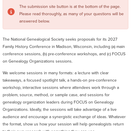
The submission site button is at the bottom of the page.
Please read thoroughly, as many of your questions will be
answered below.
The National Genealogical Society seeks proposals for its 2027
Family History Conference in Madison, Wisconsin, including (a) main
conference sessions, (b) pre-conference workshops, and (c) FOCUS
on Genealogy Organizations sessions.
We welcome sessions in many formats: a lecture with clear
takeaways, a focused spotlight talk, a hands-on pre-conference
workshop, interactive sessions where attendees work through a
problem, source, method, or sample case, and sessions for
genealogy organization leaders during FOCUS on Genealogy
Organizations. Ideally, the sessions will take advantage of a live
audience and encourage a synergistic exchange of ideas. Whatever
the format, show us how your session will help genealogists return