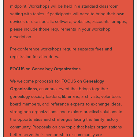
midpoint. Workshops will be held in a standard classroom
setting with tables. If participants will need to bring their own
devices or use specific software, websites, accounts, or apps,
please include those requirements in your workshop
description.
Pre-conference workshops require separate fees and
registration for attendees.
FOCUS on Genealogy Organizations
We welcome proposals for
FOCUS on Genealogy
Organizations
, an annual event that brings together
genealogy society leaders, librarians, archivists, volunteers,
board members, and reference experts to exchange ideas,
strengthen organizations, and explore practical solutions to
the opportunities and challenges facing the family history
community. Proposals on any topic that helps organizations
better serve their membership or community are