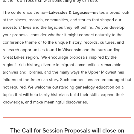
to their own research with something they can use.
The conference theme—
Lakesides & Legacies
—invites a broad look
at the places, records, communities, and stories that shaped our
ancestors’ lives and the legacies they left behind. As you develop
your proposal, consider whether it might connect naturally to the
conference theme or to the unique history, records, cultures, and
research opportunities found in Wisconsin and the surrounding
Great Lakes region. We encourage proposals inspired by the
region’s rich history, diverse immigrant communities, remarkable
archives and libraries, and the many ways the Upper Midwest has
influenced the American story. Such connections are encouraged but
not required. We welcome outstanding genealogy education on all
topics that will help family historians build their skills, expand their
knowledge, and make meaningful discoveries.
The Call for Session Proposals will close on