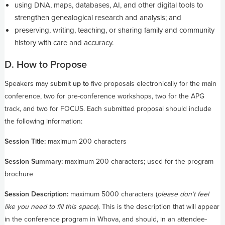
using DNA, maps, databases, AI, and other digital tools to
strengthen genealogical research and analysis; and
preserving, writing, teaching, or sharing family and community
history with care and accuracy.
D. How to Propose
Speakers may submit
up to
five proposals electronically for the main
conference, two for pre-conference workshops, two for the APG
track, and two for FOCUS. Each submitted proposal should include
the following information:
Session Title:
maximum 200 characters
Session Summary:
maximum 200 characters; used for the program
brochure
Session Description:
maximum 5000 characters (
please don’t feel
like you need to fill this space
). This is the description that will appear
in the conference program in Whova, and should, in an attendee-