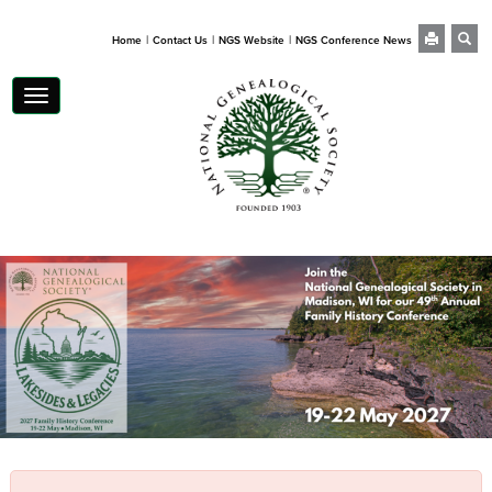
|
|
|
Home
Contact Us
NGS Website
NGS Conference News
Toggle navigation