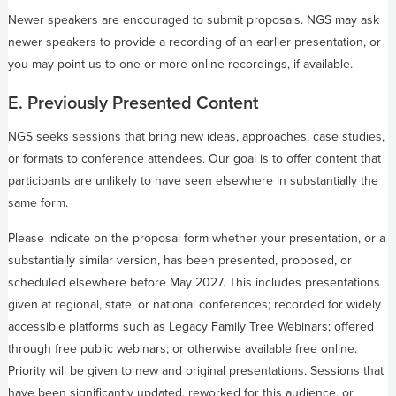
Newer speakers are encouraged to submit proposals. NGS may ask
newer speakers to provide a recording of an earlier presentation, or
you may point us to one or more online recordings, if available.
E. Previously Presented Content
NGS seeks sessions that bring new ideas, approaches, case studies,
or formats to conference attendees. Our goal is to offer content that
participants are unlikely to have seen elsewhere in substantially the
same form.
Please indicate on the proposal form whether your presentation, or a
substantially similar version, has been presented, proposed, or
scheduled elsewhere before May 2027. This includes presentations
given at regional, state, or national conferences; recorded for widely
accessible platforms such as Legacy Family Tree Webinars; offered
through free public webinars; or otherwise available free online.
Priority will be given to new and original presentations. Sessions that
have been significantly updated, reworked for this audience, or