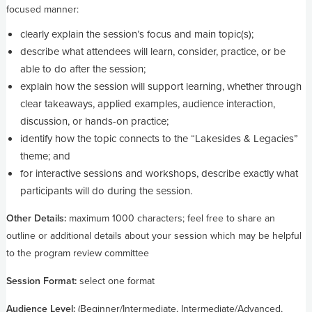
focused manner:
clearly explain the session’s focus and main topic(s);
describe what attendees will learn, consider, practice, or be
able to do after the session;
explain how the session will support learning, whether through
clear takeaways, applied examples, audience interaction,
discussion, or hands-on practice;
identify how the topic connects to the “Lakesides & Legacies”
theme; and
for interactive sessions and workshops, describe exactly what
participants will do during the session.
Other Details:
maximum 1000 characters; feel free to share an
outline or additional details about your session which may be helpful
to the program review committee
Session Format:
select one format
Audience Level:
(Beginner/Intermediate, Intermediate/Advanced,