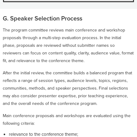
G. Speaker Selection Process
The program committee reviews main conference and workshop
proposals through a multi-step evaluation process. In the initial
phase, proposals are reviewed without submitter names so
reviewers can focus on content quality, clarity, audience value, format
fit, and relevance to the conference theme.
After the initial review, the committee builds a balanced program that
reflects a range of session types, audience levels, topics, regions,
communities, methods, and speaker perspectives. Final selections
may also consider presenter expertise, prior teaching experience,
and the overall needs of the conference program.
Main conference proposals and workshops are evaluated using the
following criteria:
relevance to the conference theme;