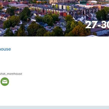
house
shot_morehouse