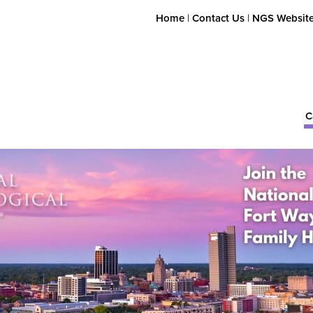
Home
|
Contact Us
|
NGS Websit
C