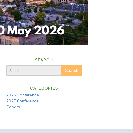
SEARCH
Search
CATEGORIES
2026 Conference
2027 Conference
General