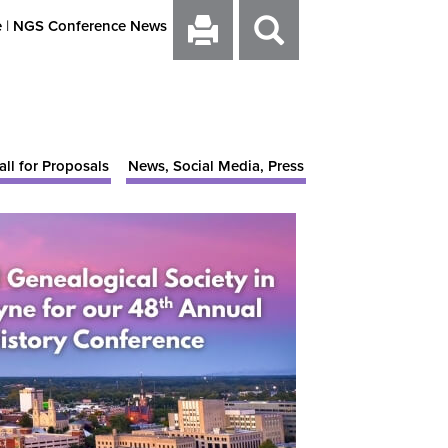
e
|
NGS Conference News
all for Proposals
News, Social Media, Press