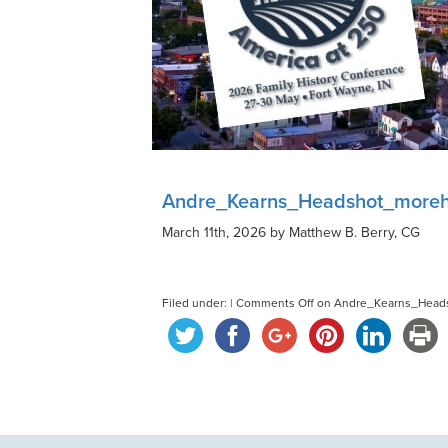
Andre_Kearns_Headshot_more
March 11th, 2026 by Matthew B. Berry, CG
Filed under: |
Comments Off
on Andre_Kearns_Head