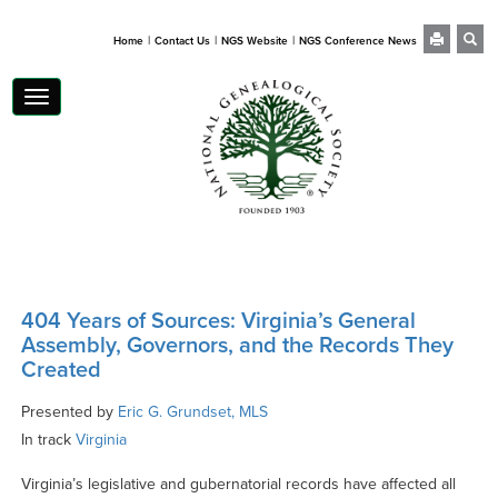
|
|
|
Home
Contact Us
NGS Website
NGS Conference News
Toggle
navigation
404 Years of Sources: Virginia’s General
Assembly, Governors, and the Records They
Created
Presented by
Eric G. Grundset, MLS
In track
Virginia
Virginia’s legislative and gubernatorial records have affected all