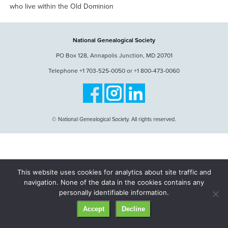
who live within the Old Dominion
National Genealogical Society
PO Box 128, Annapolis Junction, MD 20701
Telephone +1 703-525-0050 or +1 800-473-0060
© National Genealogical Society. All rights reserved.
This website uses cookies for analytics about site traffic and
navigation. None of the data in the cookies contains any
personally identifiable information.
Accept
Decline