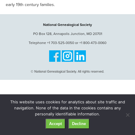
early 19th century families.
National Genealogical Society
PO Box 128, Annapolis Junction, MD 20701
Telephone +1 703-525-0050 or +1 800-473-0060
© National Genealogical Society. All rights reserved.
This website uses cookies for analytics about site traffic and
navigation. None of the data in the cookies contains any
personally identifiable information.
Accept
Decline