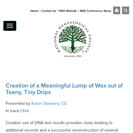
|
|
|
Home
Contact Us
NGS Website
NGS Conference News
Toggle
navigation
Creation of a Meaningful Lump of Wax out of
Teeny, Tiny Drips
Presented by
Karen Stanbary, CG
In track
DNA
Creative use of DNA test results provides clues leading to
additional records and a successful reconstruction of several