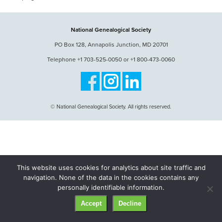
National Genealogical Society
PO Box 128, Annapolis Junction, MD 20701
Telephone +1 703-525-0050 or +1 800-473-0060
© National Genealogical Society. All rights reserved.
This website uses cookies for analytics about site traffic and
navigation. None of the data in the cookies contains any
personally identifiable information.
Accept
Decline