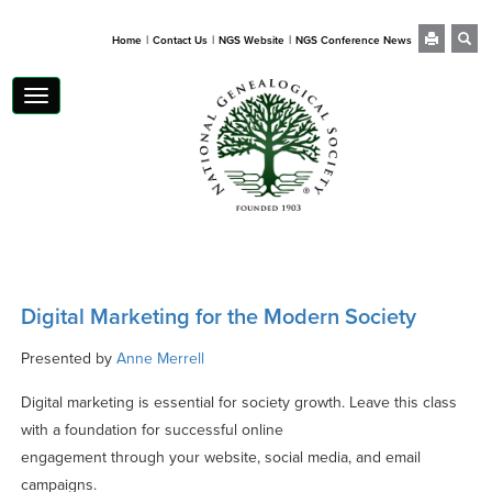
|
|
|
Home
Contact Us
NGS Website
NGS Conference News
Toggle
navigation
Digital Marketing for the Modern Society
Presented by
Anne Merrell
Digital marketing is essential for society growth. Leave this class
with a foundation for successful online
engagement through your website, social media, and email
campaigns.