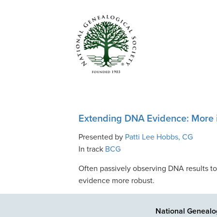
Extending DNA Evidence: More i
Presented by
Patti Lee Hobbs, CG
In track
BCG
Often passively observing DNA results to
evidence more robust.
National Genealog