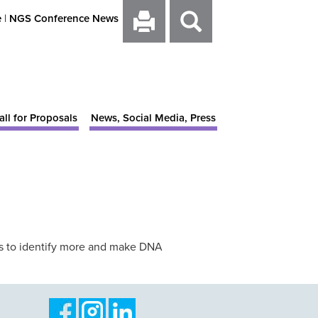
e
|
NGS Conference News
all for Proposals
News, Social Media, Press
ays to identify more and make DNA