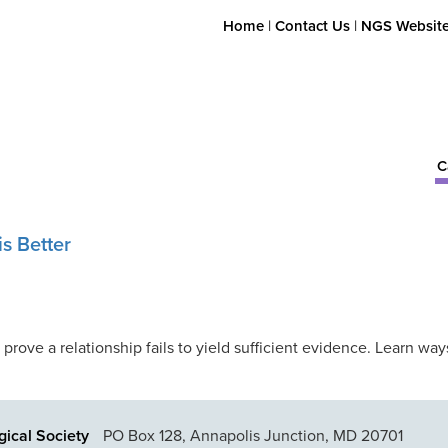
Home
|
Contact Us
|
NGS Websit
C
s Better
 prove a relationship fails to yield sufficient evidence. Learn w
ical Society
PO Box 128, Annapolis Junction, MD 20701