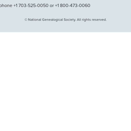
phone +1 703-525-0050 or +1 800-473-0060
© National Genealogical Society. All rights reserved.