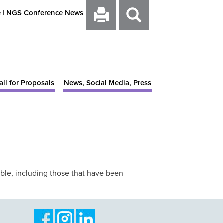
e
|
NGS Conference News
all for Proposals
News, Social Media, Press
ble, including those that have been