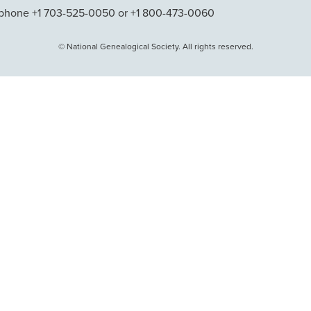
phone +1 703-525-0050 or +1 800-473-0060
© National Genealogical Society. All rights reserved.