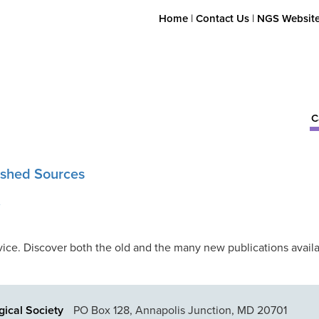
Home
|
Contact Us
|
NGS Websit
C
lished Sources
A
ice. Discover both the old and the many new publications availa
ical Society
PO Box 128, Annapolis Junction, MD 20701