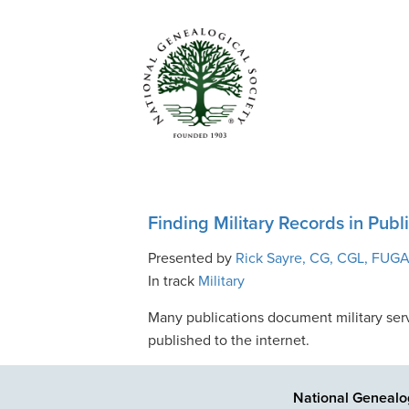
Finding Military Records in Pub
Presented by
Rick Sayre, CG, CGL, FUG
In track
Military
Many publications document military serv
published to the internet.
National Genealog