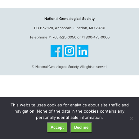
National Genealogical Society
PO Box 128, Annapolis Junction, MD 20701
Telephone +1 703-525-0050 or +1 800-473-0060
© National Genealogical Society. All rights reserved.
This website uses cookies for analytics about site traffic and
navigation. None of the data in the cookies contains any
personally identifiable information.
Accept
Decline