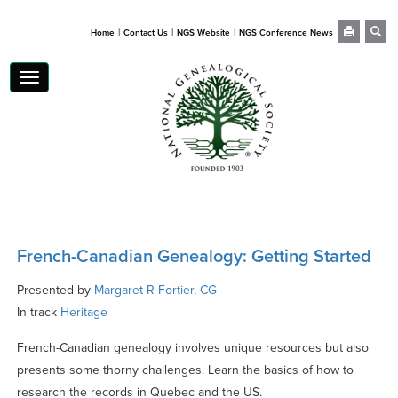
|
|
|
Home
Contact Us
NGS Website
NGS Conference News
Toggle
navigation
French-Canadian Genealogy: Getting Started
Presented by
Margaret R Fortier, CG
In track
Heritage
French-Canadian genealogy involves unique resources but also
presents some thorny challenges. Learn the basics of how to
research the records in Quebec and the US.