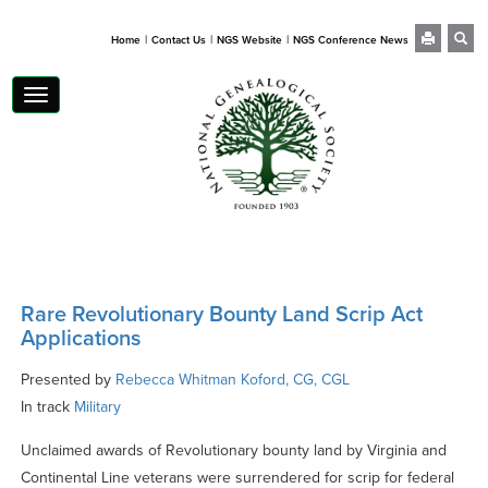
|
|
|
Home
Contact Us
NGS Website
NGS Conference News
Toggle
navigation
Rare Revolutionary Bounty Land Scrip Act
Applications
Presented by
Rebecca Whitman Koford, CG, CGL
In track
Military
Unclaimed awards of Revolutionary bounty land by Virginia and
Continental Line veterans were surrendered for scrip for federal