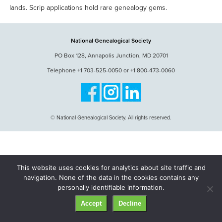
lands. Scrip applications hold rare genealogy gems.
National Genealogical Society
PO Box 128, Annapolis Junction, MD 20701
Telephone +1 703-525-0050 or +1 800-473-0060
© National Genealogical Society. All rights reserved.
This website uses cookies for analytics about site traffic and
navigation. None of the data in the cookies contains any
personally identifiable information.
Accept
Decline