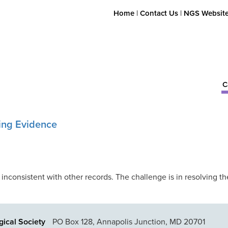
Home
|
Contact Us
|
NGS Websit
C
ting Evidence
 inconsistent with other records. The challenge is in resolving th
ical Society
PO Box 128, Annapolis Junction, MD 20701