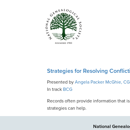
Strategies for Resolving Conflic
Presented by
Angela Packer McGhie, CG
In track
BCG
Records often provide information that is
strategies can help.
National Genealog