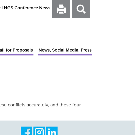
e
|
NGS Conference News
all for Proposals
News, Social Media, Press
ese conflicts accurately, and these four