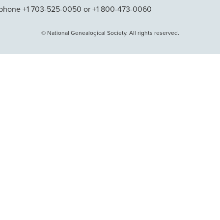
phone +1 703-525-0050 or +1 800-473-0060
© National Genealogical Society. All rights reserved.