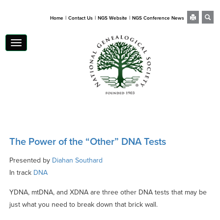
|
|
|
Home
Contact Us
NGS Website
NGS Conference News
Toggle
navigation
The Power of the “Other” DNA Tests
Presented by
Diahan Southard
In track
DNA
YDNA, mtDNA, and XDNA are three other DNA tests that may be
just what you need to break down that brick wall.