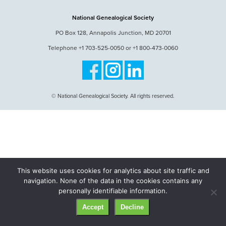
National Genealogical Society
PO Box 128, Annapolis Junction, MD 20701
Telephone +1 703-525-0050 or +1 800-473-0060
© National Genealogical Society. All rights reserved.
This website uses cookies for analytics about site traffic and
navigation. None of the data in the cookies contains any
personally identifiable information.
Accept
Decline