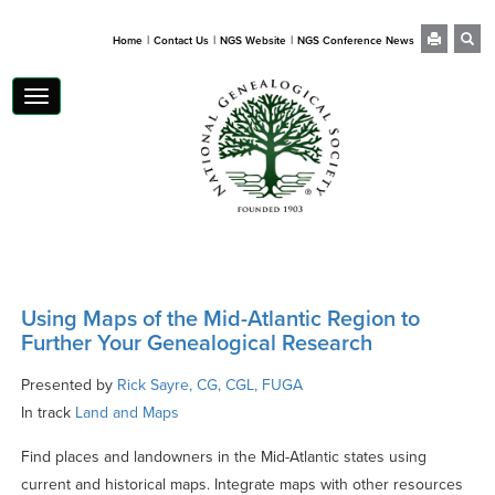
|
|
|
Home
Contact Us
NGS Website
NGS Conference News
Toggle
navigation
Using Maps of the Mid-Atlantic Region to
Further Your Genealogical Research
Presented by
Rick Sayre, CG, CGL, FUGA
In track
Land and Maps
Find places and landowners in the Mid-Atlantic states using
current and historical maps. Integrate maps with other resources