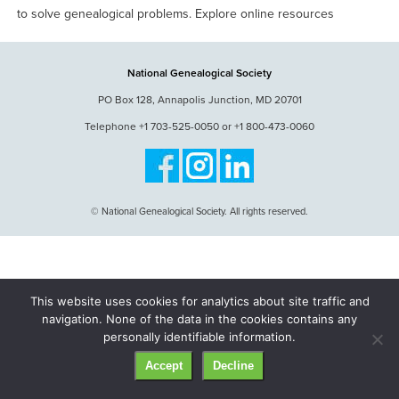
to solve genealogical problems. Explore online resources
National Genealogical Society
PO Box 128, Annapolis Junction, MD 20701
Telephone +1 703-525-0050 or +1 800-473-0060
© National Genealogical Society. All rights reserved.
This website uses cookies for analytics about site traffic and
navigation. None of the data in the cookies contains any
personally identifiable information.
Accept
Decline