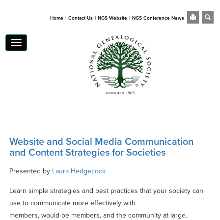
|
|
|
Home
Contact Us
NGS Website
NGS Conference News
Toggle
navigation
Website and Social Media Communication
and Content Strategies for Societies
Presented by
Laura Hedgecock
Learn simple strategies and best practices that your society can
use to communicate more effectively with
members, would-be members, and the community at large.