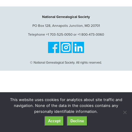
National Genealogical Society
PO Box 128, Annapolis Junction, MD 20701
Telephone +1 703-525-0050 or +1 800-473-0060
© National Genealogical Society. All rights reserved.
This website uses cookies for analytics about site traffic and
navigation. None of the data in the cookies contains any
personally identifiable information.
Accept
Decline