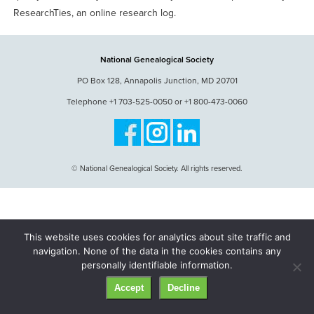
ResearchTies, an online research log.
National Genealogical Society
PO Box 128, Annapolis Junction, MD 20701
Telephone +1 703-525-0050 or +1 800-473-0060
© National Genealogical Society. All rights reserved.
This website uses cookies for analytics about site traffic and
navigation. None of the data in the cookies contains any
personally identifiable information.
Accept
Decline