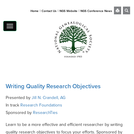
|
|
|
Home
Contact Us
NGS Website
NGS Conference News
Toggle
navigation
Writing Quality Research Objectives
Presented by
Jill N. Crandell, AG
In track
Research Foundations
Sponsored by
ResearchTies
Learn to be a more effective and efficient researcher by writing
quality research objectives to focus your efforts. Sponsored by