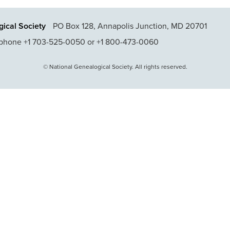
ical Society
PO Box 128, Annapolis Junction, MD 20701
phone +1 703-525-0050 or +1 800-473-0060
© National Genealogical Society. All rights reserved.