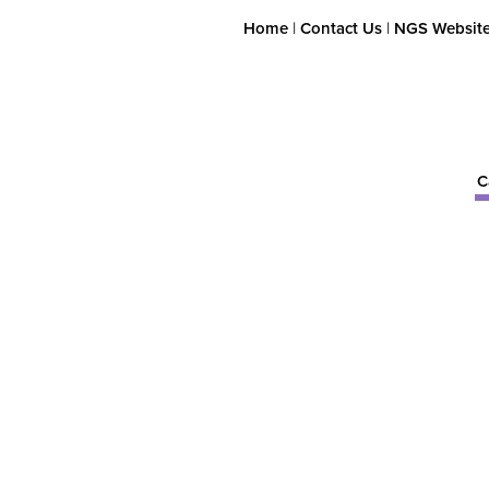
Home
|
Contact Us
|
NGS Websit
C