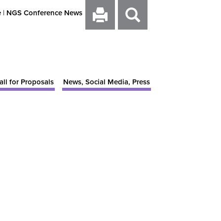
e
|
NGS Conference News
all for Proposals
News, Social Media, Press