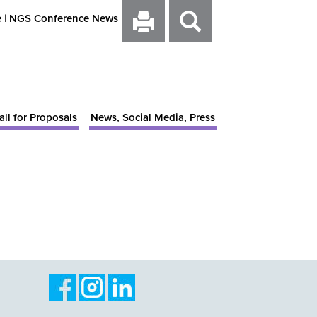
e
|
NGS Conference News
all for Proposals
News, Social Media, Press