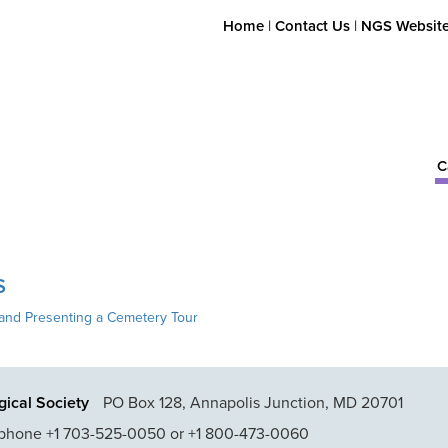
Home
|
Contact Us
|
NGS Websit
C
S
and Presenting a Cemetery Tour
ical Society
PO Box 128, Annapolis Junction, MD 20701
phone +1 703-525-0050 or +1 800-473-0060