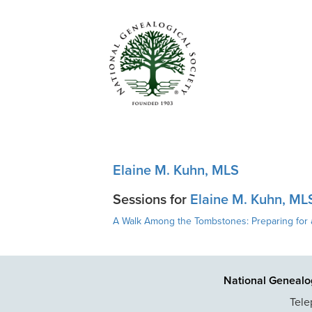
Elaine M. Kuhn, MLS
Sessions for
Elaine M. Kuhn, ML
A Walk Among the Tombstones: Preparing for 
National Genealog
Tele