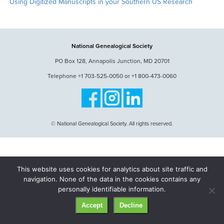
Using Digitized Manuscripts in your Southern US Research
National Genealogical Society
PO Box 128, Annapolis Junction, MD 20701
Telephone +1 703-525-0050 or +1 800-473-0060
© National Genealogical Society. All rights reserved.
This website uses cookies for analytics about site traffic and
navigation. None of the data in the cookies contains any
personally identifiable information.
Accept
Decline