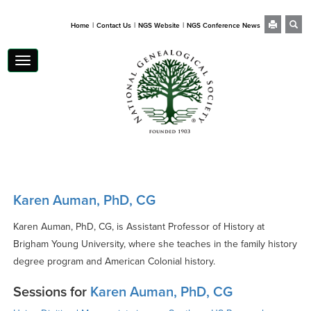
|
|
|
Home
Contact Us
NGS Website
NGS Conference News
Toggle
navigation
Karen Auman, PhD, CG
Karen Auman, PhD, CG, is Assistant Professor of History at
Brigham Young University, where she teaches in the family history
degree program and American Colonial history.
Sessions for
Karen Auman, PhD, CG