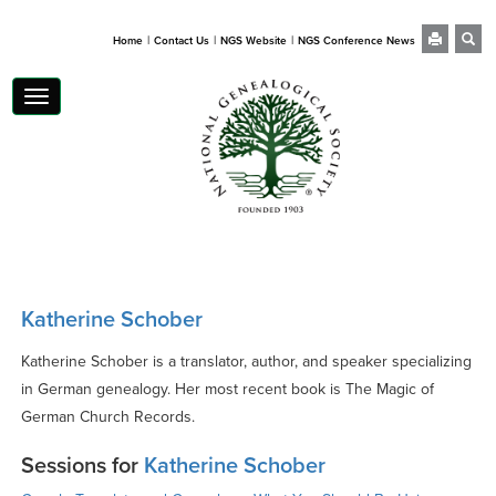
|
|
|
Home
Contact Us
NGS Website
NGS Conference News
Toggle
navigation
Katherine Schober
Katherine Schober is a translator, author, and speaker specializing
in German genealogy. Her most recent book is The Magic of
German Church Records.
Sessions for
Katherine Schober