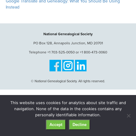
Google Translate and Genealogy: What You Should Be Using
Instead
National Genealogical Society
PO Box 128, Annapolis Junction, MD 20701
Telephone +1 703-525-0050 or +1 800-473-0060
© National Genealogical Society. All rights reserved.
This website uses cookies for analytics about site traffic and
navigation. None of the data in the cookies contains any
personally identifiable information.
Accept
Decline