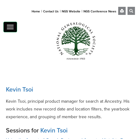
|
|
|
Home
Contact Us
NGS Website
NGS Conference News
Toggle
navigation
Kevin Tsoi
Kevin Tsoi, principal product manager for search at Ancestry. His
work includes new record date and location filters, the yearbook
experience, and grouping of member tree results.
Sessions for
Kevin Tsoi