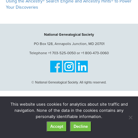
Using the Ancestry® Search Engine and Ancestry Hints® to Power
Your Discoveries
National Genealogical Society
PO Box 128, Annapolis Junction, MD 20701
Telephone +1 703-525-0050 or +1 800-473-0060
© National Genealogical Society. All rights reserved.
This website uses cookies for analytics about site traffic and
navigation. None of the data in the cookies contains any
personally identifiable information.
Accept
Decline