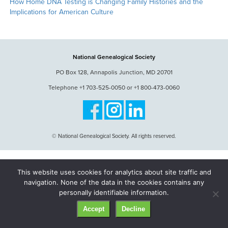
How Home DNA Testing is Changing Family Histories and the
Implications for American Culture
National Genealogical Society
PO Box 128, Annapolis Junction, MD 20701
Telephone +1 703-525-0050 or +1 800-473-0060
© National Genealogical Society. All rights reserved.
This website uses cookies for analytics about site traffic and
navigation. None of the data in the cookies contains any
personally identifiable information.
Accept
Decline