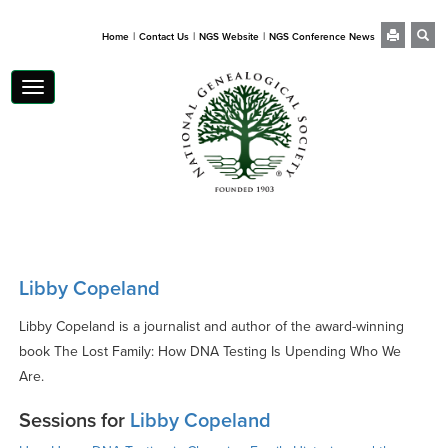
|
|
|
Home
Contact Us
NGS Website
NGS Conference News
Toggle
navigation
Libby Copeland
Libby Copeland is a journalist and author of the award-winning
book The Lost Family: How DNA Testing Is Upending Who We
Are.
Sessions for
Libby Copeland