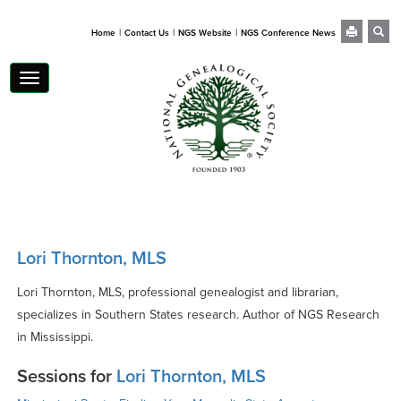
|
|
|
Home
Contact Us
NGS Website
NGS Conference News
Toggle
navigation
Lori Thornton, MLS
Lori Thornton, MLS, professional genealogist and librarian,
specializes in Southern States research. Author of NGS Research
in Mississippi.
Sessions for
Lori Thornton, MLS