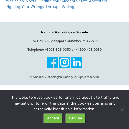
Mississippi Roots: Finding Your Magnolia State Ancestors
Righting Your Wrongs Through Writing
National Genealogical Society
PO Box 128, Annapolis Junction, MD 20701
Telephone +1 703-525-0050 or +1 800-473-0060
© National Genealogical Society. All rights reserved.
This website uses cookies for analytics about site traffic and
navigation. None of the data in the cookies contains any
personally identifiable information.
Accept
Decline