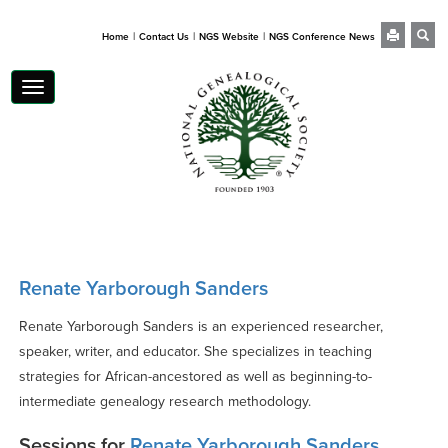
|
|
|
Home
Contact Us
NGS Website
NGS Conference News
Toggle
navigation
Renate Yarborough Sanders
Renate Yarborough Sanders is an experienced researcher,
speaker, writer, and educator. She specializes in teaching
strategies for African-ancestored as well as beginning-to-
intermediate genealogy research methodology.
Sessions for
Renate Yarborough Sanders