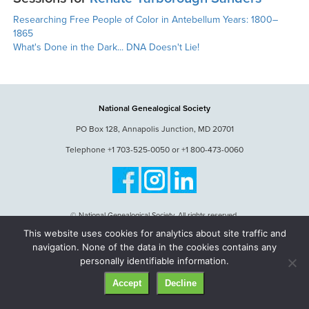
Researching Free People of Color in Antebellum Years: 1800–
1865
What's Done in the Dark... DNA Doesn't Lie!
National Genealogical Society
PO Box 128, Annapolis Junction, MD 20701
Telephone +1 703-525-0050 or +1 800-473-0060
© National Genealogical Society. All rights reserved.
This website uses cookies for analytics about site traffic and
navigation. None of the data in the cookies contains any
personally identifiable information.
Accept
Decline