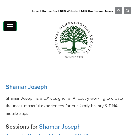
|
|
|
Home
Contact Us
NGS Website
NGS Conference News
Toggle
navigation
Shamar Joseph
Shamar Joseph is a UX designer at Ancestry working to create
the most impactful experiences for our family history & DNA
mobile apps.
Sessions for
Shamar Joseph