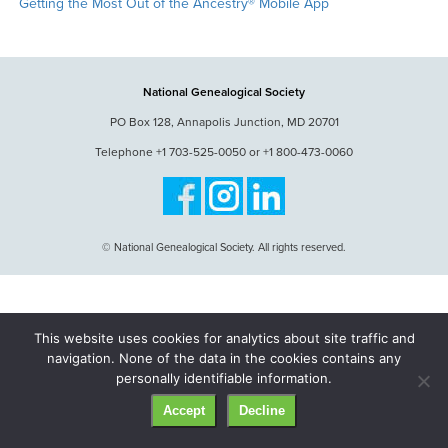
Getting the Most Out of the Ancestry® Mobile App
National Genealogical Society
PO Box 128, Annapolis Junction, MD 20701
Telephone +1 703-525-0050 or +1 800-473-0060
© National Genealogical Society. All rights reserved.
This website uses cookies for analytics about site traffic and
navigation. None of the data in the cookies contains any
personally identifiable information.
Accept
Decline