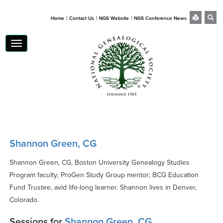
|
|
|
Home
Contact Us
NGS Website
NGS Conference News
Toggle
navigation
Shannon Green, CG
Shannon Green, CG, Boston University Genealogy Studies
Program faculty; ProGen Study Group mentor; BCG Education
Fund Trustee, avid life-long learner. Shannon lives in Denver,
Colorado.
Sessions for
Shannon Green, CG