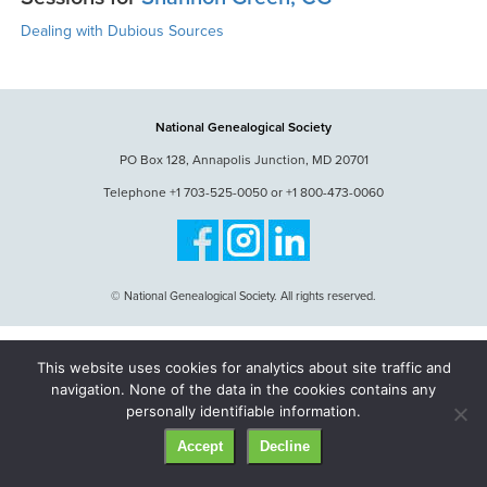
Dealing with Dubious Sources
National Genealogical Society
PO Box 128, Annapolis Junction, MD 20701
Telephone +1 703-525-0050 or +1 800-473-0060
© National Genealogical Society. All rights reserved.
This website uses cookies for analytics about site traffic and
navigation. None of the data in the cookies contains any
personally identifiable information.
Accept
Decline