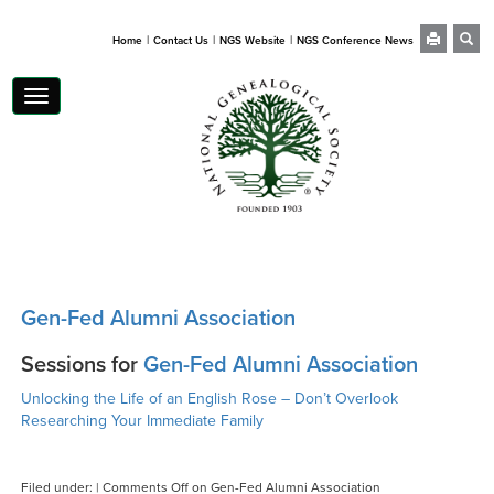
|
|
|
Home
Contact Us
NGS Website
NGS Conference News
Toggle
navigation
Gen-Fed Alumni Association
Sessions for
Gen-Fed Alumni Association
Unlocking the Life of an English Rose – Don’t Overlook
Researching Your Immediate Family
Filed under: |
Comments Off
on Gen-Fed Alumni Association