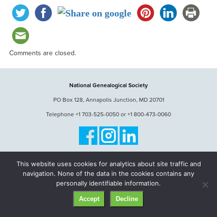
Comments are closed.
National Genealogical Society
PO Box 128, Annapolis Junction, MD 20701
Telephone +1 703-525-0050 or +1 800-473-0060
© National Genealogical Society. All rights reserved.
This website uses cookies for analytics about site traffic and
navigation. None of the data in the cookies contains any
personally identifiable information.
Accept
Decline