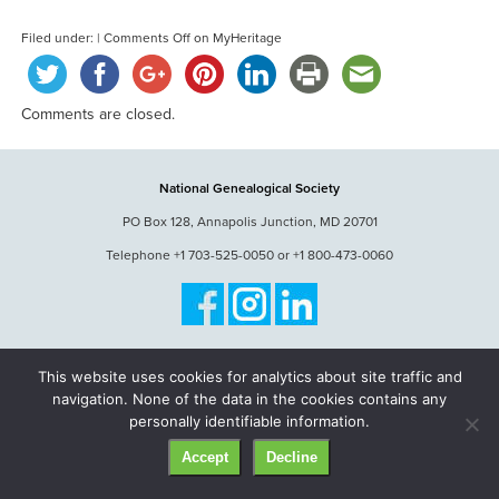
Filed under: |
Comments Off
on MyHeritage
Comments are closed.
National Genealogical Society
PO Box 128, Annapolis Junction, MD 20701
Telephone +1 703-525-0050 or +1 800-473-0060
© National Genealogical Society. All rights reserved.
This website uses cookies for analytics about site traffic and
navigation. None of the data in the cookies contains any
personally identifiable information.
Accept
Decline