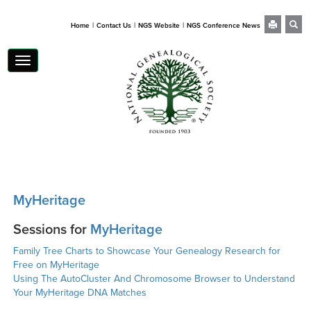
|
|
|
Home
Contact Us
NGS Website
NGS Conference News
Toggle
navigation
MyHeritage
Sessions for
MyHeritage
Family Tree Charts to Showcase Your Genealogy Research for
Free on MyHeritage
Using The AutoCluster And Chromosome Browser to Understand
Your MyHeritage DNA Matches