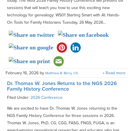
today. The NGS 2026 Family History Conference will present six
sessions that will teach you how to use this exciting new
technology for genealogy: WS01 Starting Smart with AI: Hands-
On Tools for Family Historians Tuesday, 26 May 2026...
February 16, 2026
by
» Read more
Matthew B. Berry, CG
Dr. Thomas W. Jones Returns to the NGS 2026
Family History Conference
Filed Under:
2026 Conference
We are excited to have Dr. Thomas W. Jones returning to the
NGS Family History Conference for three sessions in 2026.
Thomas W. Jones, PhD, CG, CGG, FASG, FNGS, FUGA, is an
award-winning genealogical researcher and educator who has