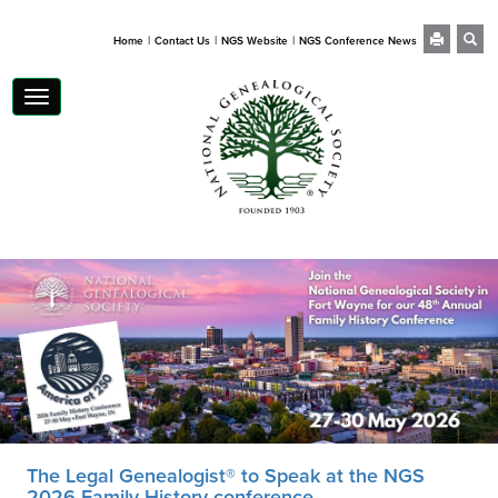
|
|
|
Home
Contact Us
NGS Website
NGS Conference News
Toggle
navigation
The Legal Genealogist® to Speak at the NGS
2026 Family History conference