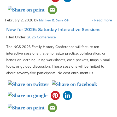
February 2, 2026
by
» Read more
Matthew B. Berry, CG
New for 2026: Saturday Interactive Sessions
Filed Under:
2026 Conference
The NGS 2026 Family History Conference will feature ten
interactive sessions that emphasize practice, collaboration, or
hands-on learning using worksheets, case packets, maps, visual
tools, or guided discussion. These sessions will be limited to
about seventy-five participants. No cost enrollment us...