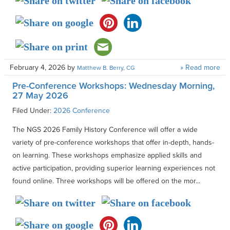
February 4, 2026
by
» Read more
Matthew B. Berry, CG
Pre-Conference Workshops: Wednesday Morning,
27 May 2026
Filed Under:
2026 Conference
The NGS 2026 Family History Conference will offer a wide
variety of pre-conference workshops that offer in-depth, hands-
on learning. These workshops emphasize applied skills and
active participation, providing superior learning experiences not
found online. Three workshops will be offered on the mor...