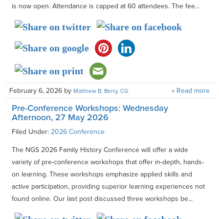
is now open. Attendance is capped at 60 attendees. The fee...
February 6, 2026
by
» Read more
Matthew B. Berry, CG
Pre-Conference Workshops: Wednesday
Afternoon, 27 May 2026
Filed Under:
2026 Conference
The NGS 2026 Family History Conference will offer a wide
variety of pre-conference workshops that offer in-depth, hands-
on learning. These workshops emphasize applied skills and
active participation, providing superior learning experiences not
found online. Our last post discussed three workshops be...