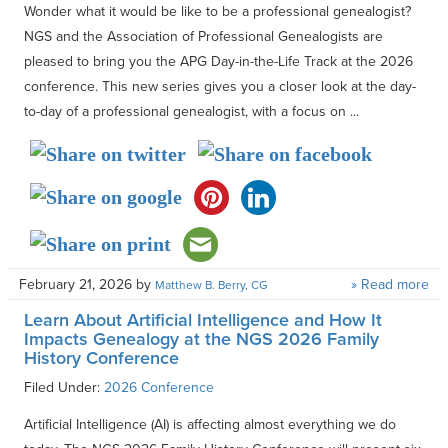
Wonder what it would be like to be a professional genealogist?
NGS and the Association of Professional Genealogists are
pleased to bring you the APG Day-in-the-Life Track at the 2026
conference. This new series gives you a closer look at the day-
to-day of a professional genealogist, with a focus on ...
February 21, 2026
by
» Read more
Matthew B. Berry, CG
Learn About Artificial Intelligence and How It
Impacts Genealogy at the NGS 2026 Family
History Conference
Filed Under:
2026 Conference
Artificial Intelligence (AI) is affecting almost everything we do