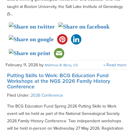
taught at Boston University, the Salt Lake Institute of Genealogy
(S...
February 11, 2026
by
» Read more
Matthew B. Berry, CG
Putting Skills to Work: BCG Education Fund
Workshops at the NGS 2026 Family History
Conference
Filed Under:
2026 Conference
The BCG Education Fund Spring 2026 Putting Skills to Work
event will be held as part of the National Genealogical Society
2026 Family History Conference. Two independent workshops
will be held in-person on Wednesday 27 May 2026. Registration