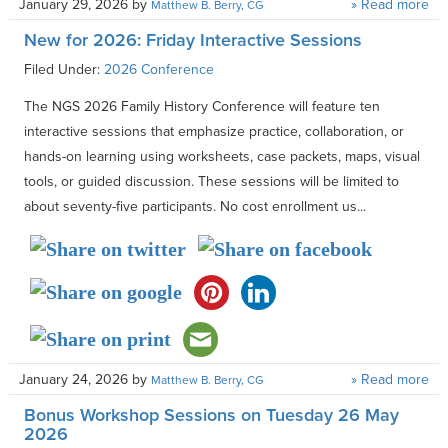
January 29, 2026
by
» Read more
Matthew B. Berry, CG
New for 2026: Friday Interactive Sessions
Filed Under:
2026 Conference
The NGS 2026 Family History Conference will feature ten
interactive sessions that emphasize practice, collaboration, or
hands-on learning using worksheets, case packets, maps, visual
tools, or guided discussion. These sessions will be limited to
about seventy-five participants. No cost enrollment us...
January 24, 2026
by
» Read more
Matthew B. Berry, CG
Bonus Workshop Sessions on Tuesday 26 May
2026