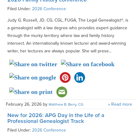
Filed Under:
2026 Conference
Judy G. Russell, JD, CG, CGL, FUGA, The Legal Genealogist®, is
a genealogist with a law degree who provides expert guidance
through the murky territory where law and family history
intersect. An internationally known lecturer and award-winning
writer, her lectures are always popular. She will prese...
February 26, 2026
by
» Read more
Matthew B. Berry, CG
New for 2026: APG Day in the Life of a
Professional Genealogist Track
Filed Under:
2026 Conference