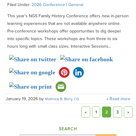
Filed Under:
2026 Conference
|
General
This year’s NGS Family History Conference offers new in-person
learning experiences that are not available anywhere online.
Pre-conference workshops offer opportunities to dig deeper
into specific topics. These workshops are from three to six
hours long with small class sizes. Interactive Sessions...
January 19, 2026
by
» Read more
Matthew B. Berry, CG
«
1
2
3
»
SEARCH