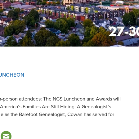
LUNCHEON
n-person attendees: The NGS Luncheon and Awards will
merica’s Families Are Still Hiding: A Genealogist’s
 as the Barefoot Genealogist, Cowan has served for