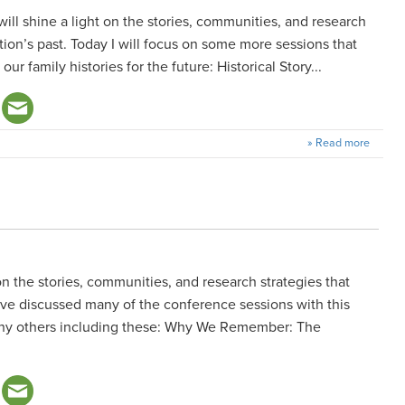
 will shine a light on the stories, communities, and research
tion’s past. Today I will focus on some more sessions that
r family histories for the future: Historical Story...
» Read more
on the stories, communities, and research strategies that
have discussed many of the conference sessions with this
many others including these: Why We Remember: The