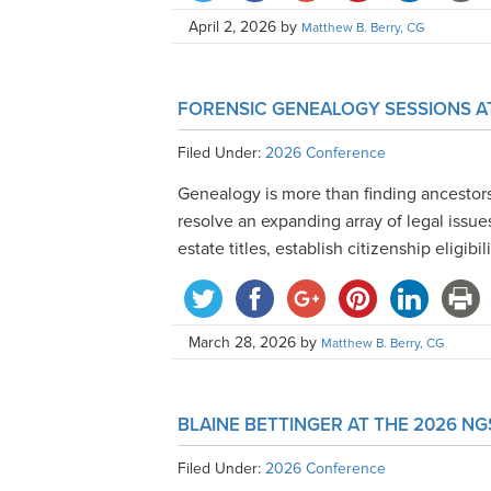
April 2, 2026
by
Matthew B. Berry, CG
FORENSIC GENEALOGY SESSIONS A
Filed Under:
2026 Conference
Genealogy is more than finding ancestor
resolve an expanding array of legal issues
estate titles, establish citizenship eligibil
March 28, 2026
by
Matthew B. Berry, CG
BLAINE BETTINGER AT THE 2026 N
Filed Under:
2026 Conference