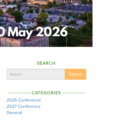
SEARCH
Search
CATEGORIES
2026 Conference
2027 Conference
General