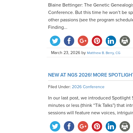
Blaine Bettinger: The Genetic Genealogis
Conference. But this time he won’t be s
other passions (see the program schedule
Finding...
March 23, 2026
by
Matthew B. Berry, CG
NEW AT NGS 2026! MORE SPOTLIGH
Filed Under:
2026 Conference
In our last post, we introduced Spotlight 
minutes or less (think “Tik Talks”) that i
sessions will feature new voices, intriguin