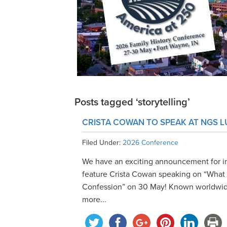
Posts tagged ‘storytelling’
CRISTA COWAN TO SPEAK AT NGS 
Filed Under:
2026 Conference
We have an exciting announcement for i
feature Crista Cowan speaking on “What A
Confession” on 30 May! Known worldwide
more...