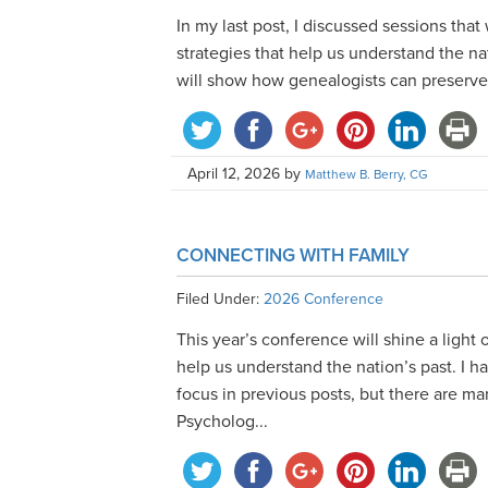
In my last post, I discussed sessions that
strategies that help us understand the na
will show how genealogists can preserve ou
April 12, 2026
by
Matthew B. Berry, CG
CONNECTING WITH FAMILY
Filed Under:
2026 Conference
This year’s conference will shine a light 
help us understand the nation’s past. I 
focus in previous posts, but there are 
Psycholog...