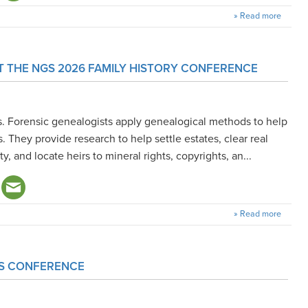
» Read more
T THE NGS 2026 FAMILY HISTORY CONFERENCE
s. Forensic genealogists apply genealogical methods to help
. They provide research to help settle estates, clear real
ity, and locate heirs to mineral rights, copyrights, an...
» Read more
GS CONFERENCE