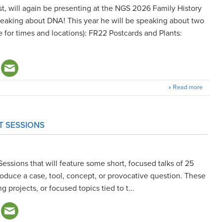
t, will again be presenting at the NGS 2026 Family History
peaking about DNA! This year he will be speaking about two
 for times and locations): FR22 Postcards and Plants:
» Read more
T SESSIONS
Sessions that will feature some short, focused talks of 25
ntroduce a case, tool, concept, or provocative question. These
g projects, or focused topics tied to t...