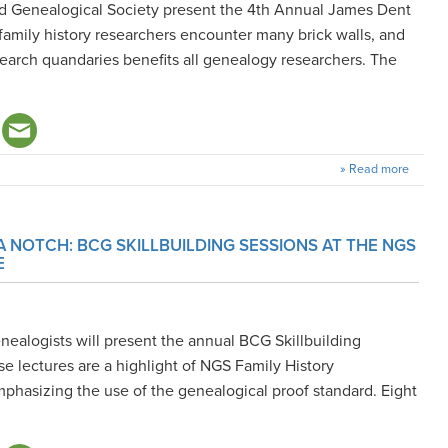
nd Genealogical Society present the 4th Annual James Dent
family history researchers encounter many brick walls, and
earch quandaries benefits all genealogy researchers. The
» Read more
A NOTCH: BCG SKILLBUILDING SESSIONS AT THE NGS
E
nealogists will present the annual BCG Skillbuilding
e lectures are a highlight of NGS Family History
phasizing the use of the genealogical proof standard. Eight