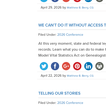
April 29, 2026
by
Matthew B. Berry, CG
WE CAN’T DO IT WITHOUT ACCESS
Filed Under:
2026 Conference
At this very moment, state and federal leg
records. Learn what you can do to make 
Model Vital Statistics Act on Genealogist
April 22, 2026
by
Matthew B. Berry, CG
TELLING OUR STORIES
Filed Under:
2026 Conference