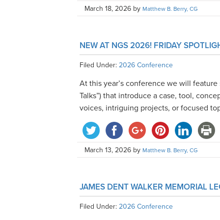
March 18, 2026
by
Matthew B. Berry, CG
NEW AT NGS 2026! FRIDAY SPOTLIG
Filed Under:
2026 Conference
At this year’s conference we will feature 
Talks”) that introduce a case, tool, conc
voices, intriguing projects, or focused to
March 13, 2026
by
Matthew B. Berry, CG
JAMES DENT WALKER MEMORIAL LE
Filed Under:
2026 Conference