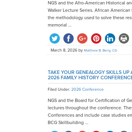
NGS and the Afro-American Historical a
Walker Lecture Series. African American 
the methodology used to solve these res
memorial ...
March 8, 2026
by
Matthew B. Berry, CG
TAKE YOUR GENEALOGY SKILLS UP 
2026 FAMILY HISTORY CONFERENC
Filed Under:
2026 Conference
NGS and the Board for Certification of Ge
lectures throughout the conference. Thes
Conferences and include case studies em
BCG Skillbuilding ...