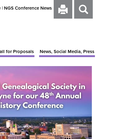
e
|
NGS Conference News
all for Proposals
News, Social Media, Press