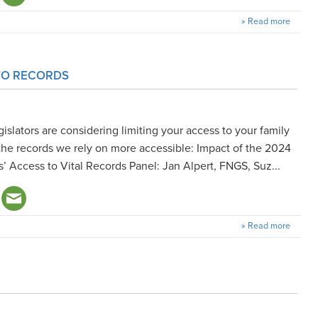
» Read more
 TO RECORDS
islators are considering limiting your access to your family
the records we rely on more accessible: Impact of the 2024
s’ Access to Vital Records Panel: Jan Alpert, FNGS, Suz...
» Read more