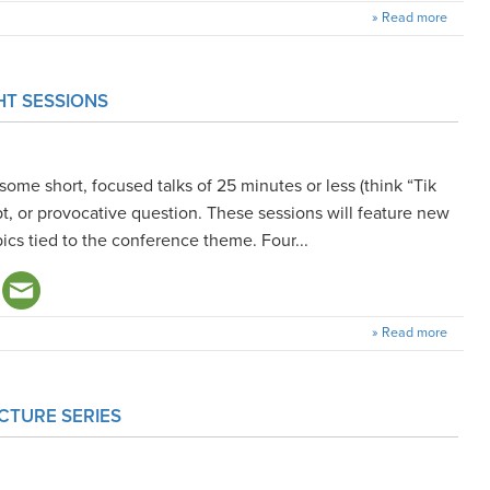
» Read more
HT SESSIONS
some short, focused talks of 25 minutes or less (think “Tik
ept, or provocative question. These sessions will feature new
pics tied to the conference theme. Four...
» Read more
CTURE SERIES