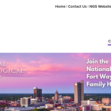
Home
|
Contact Us
|
NGS Websit
C