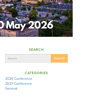
SEARCH
Search
CATEGORIES
2026 Conference
2027 Conference
General