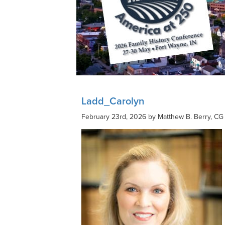
Ladd_Carolyn
February 23rd, 2026 by Matthew B. Berry, CG