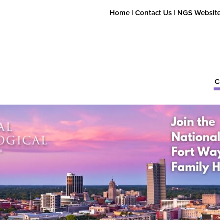
Home
|
Contact Us
|
NGS Websit
C