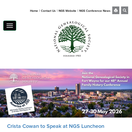
|
|
|
Home
Contact Us
NGS Website
NGS Conference News
Toggle
navigation
Crista Cowan to Speak at NGS Luncheon