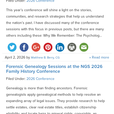
Filed Under:
2026 Conference
This year’s conference will shine a light on the stories,
communities, and research strategies that help us understand
the nation’s past. I have discussed many of the conference
sessions with this focus in previous posts, but there are many
others including these: Why We Remember: The Psycholog...
April 2, 2026
by
» Read more
Matthew B. Berry, CG
Forensic Genealogy Sessions at the NGS 2026
Family History Conference
Filed Under:
2026 Conference
Genealogy is more than finding ancestors. Forensic
genealogists apply genealogical methods to help resolve an
expanding array of legal issues. They provide research to help
settle estates, clear real estate titles, establish citizenship
eligibility, and locate heirs to mineral rights, copyrights, an...