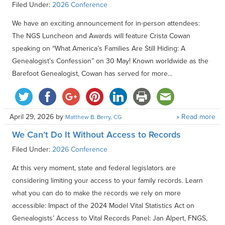
Filed Under:
2026 Conference
We have an exciting announcement for in-person attendees:
The NGS Luncheon and Awards will feature Crista Cowan
speaking on “What America’s Families Are Still Hiding: A
Genealogist’s Confession” on 30 May! Known worldwide as the
Barefoot Genealogist, Cowan has served for more...
April 29, 2026
by
» Read more
Matthew B. Berry, CG
We Can’t Do It Without Access to Records
Filed Under:
2026 Conference
At this very moment, state and federal legislators are
considering limiting your access to your family records. Learn
what you can do to make the records we rely on more
accessible: Impact of the 2024 Model Vital Statistics Act on
Genealogists’ Access to Vital Records Panel: Jan Alpert, FNGS,