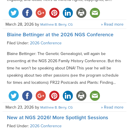
March 28, 2026
by
» Read more
Matthew B. Berry, CG
Blaine Bettinger at the 2026 NGS Conference
Filed Under:
2026 Conference
Blaine Bettinger: The Genetic Genealogist, will again be
presenting at the NGS 2026 Family History Conference. But this
time he won’t be speaking about DNA! This year he will be
speaking about two other passions (see the program schedule
for times and locations): FR22 Postcards and Plants: Finding...
March 23, 2026
by
» Read more
Matthew B. Berry, CG
New at NGS 2026! More Spotlight Sessions
Filed Under:
2026 Conference