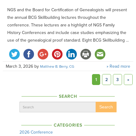
NGS and the Board for Certification of Genealogists will present
the annual BCG Skillbuilding lectures throughout the
conference. These lectures are a highlight of NGS Family
History Conferences and include case studies emphasizing the
use of the genealogical proof standard. Eight BCG Skillbuilding ...
March 3, 2026
by
» Read more
Matthew B. Berry, CG
1
2
3
»
SEARCH
Search
CATEGORIES
2026 Conference