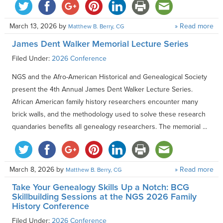
March 13, 2026
by
» Read more
Matthew B. Berry, CG
James Dent Walker Memorial Lecture Series
Filed Under:
2026 Conference
NGS and the Afro-American Historical and Genealogical Society
present the 4th Annual James Dent Walker Lecture Series.
African American family history researchers encounter many
brick walls, and the methodology used to solve these research
quandaries benefits all genealogy researchers. The memorial ...
March 8, 2026
by
» Read more
Matthew B. Berry, CG
Take Your Genealogy Skills Up a Notch: BCG
Skillbuilding Sessions at the NGS 2026 Family
History Conference
Filed Under:
2026 Conference