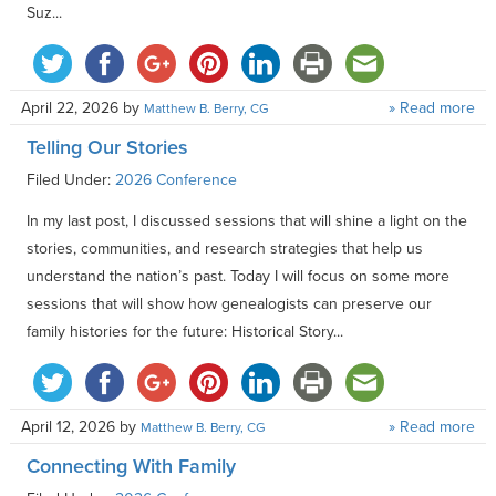
Suz...
April 22, 2026
by
» Read more
Matthew B. Berry, CG
Telling Our Stories
Filed Under:
2026 Conference
In my last post, I discussed sessions that will shine a light on the
stories, communities, and research strategies that help us
understand the nation’s past. Today I will focus on some more
sessions that will show how genealogists can preserve our
family histories for the future: Historical Story...
April 12, 2026
by
» Read more
Matthew B. Berry, CG
Connecting With Family