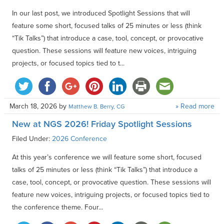
In our last post, we introduced Spotlight Sessions that will
feature some short, focused talks of 25 minutes or less (think
“Tik Talks”) that introduce a case, tool, concept, or provocative
question. These sessions will feature new voices, intriguing
projects, or focused topics tied to t...
March 18, 2026
by
» Read more
Matthew B. Berry, CG
New at NGS 2026! Friday Spotlight Sessions
Filed Under:
2026 Conference
At this year’s conference we will feature some short, focused
talks of 25 minutes or less (think “Tik Talks”) that introduce a
case, tool, concept, or provocative question. These sessions will
feature new voices, intriguing projects, or focused topics tied to
the conference theme. Four...