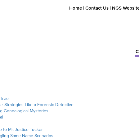
Home
|
Contact Us
|
NGS Websit
C
 Tree
ur Strategies Like a Forensic Detective
ng Genealogical Mysteries
al
 to Mr. Justice Tucker
angling Same-Name Scenarios