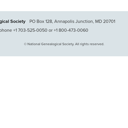
ical Society
PO Box 128, Annapolis Junction, MD 20701
phone +1 703-525-0050 or +1 800-473-0060
© National Genealogical Society. All rights reserved.