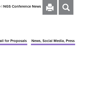
e
|
NGS Conference News
all for Proposals
News, Social Media, Press