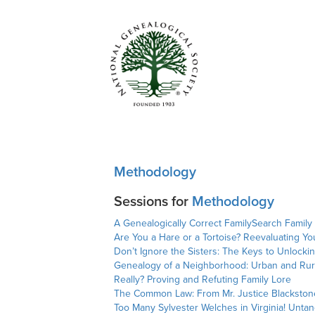
Methodology
Sessions for
Methodology
A Genealogically Correct FamilySearch Family
Are You a Hare or a Tortoise? Reevaluating Yo
Don’t Ignore the Sisters: The Keys to Unlocki
Genealogy of a Neighborhood: Urban and Rur
Really? Proving and Refuting Family Lore
The Common Law: From Mr. Justice Blackstone
Too Many Sylvester Welches in Virginia! Unt