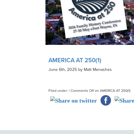
AMERICA AT 250(1)
June 6th, 2025 by Matt Menashes
Filed under: |
Comments Off
on AMERICA AT 250(1)