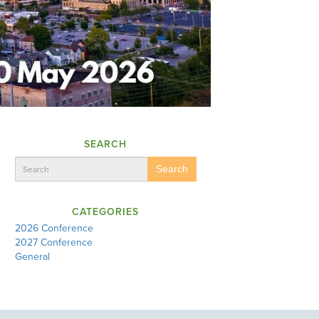
SEARCH
Search
CATEGORIES
2026 Conference
2027 Conference
General