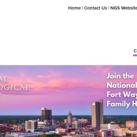
Home
|
Contact Us
|
NGS Websit
C