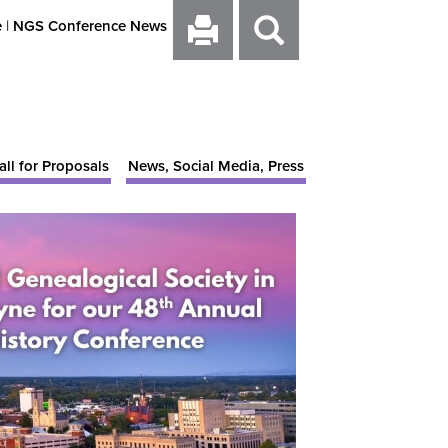
e
|
NGS Conference News
all for Proposals
News, Social Media, Press