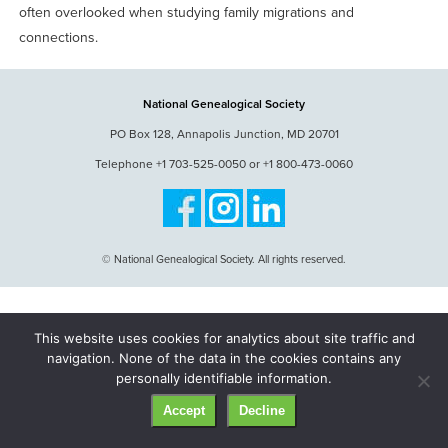
often overlooked when studying family migrations and
connections.
National Genealogical Society
PO Box 128, Annapolis Junction, MD 20701
Telephone +1 703-525-0050 or +1 800-473-0060
© National Genealogical Society. All rights reserved.
This website uses cookies for analytics about site traffic and
navigation. None of the data in the cookies contains any
personally identifiable information.
Accept
Decline