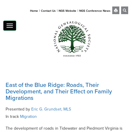
|
|
|
Home
Contact Us
NGS Website
NGS Conference News
Toggle
navigation
East of the Blue Ridge: Roads, Their
Development, and Their Effect on Family
Migrations
Presented by
Eric G. Grundset, MLS
In track
Migration
The development of roads in Tidewater and Piedmont Virginia is