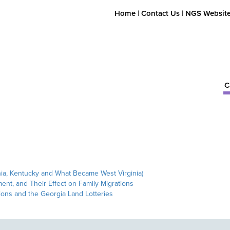
Home
|
Contact Us
|
NGS Websit
C
nia, Kentucky and What Became West Virginia)
ent, and Their Effect on Family Migrations
ons and the Georgia Land Lotteries