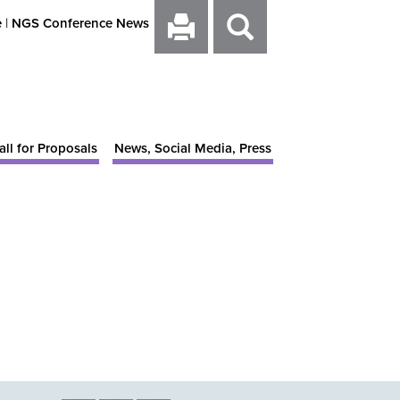
e
|
NGS Conference News
all for Proposals
News, Social Media, Press