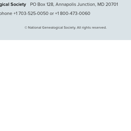
ical Society
PO Box 128, Annapolis Junction, MD 20701
phone +1 703-525-0050 or +1 800-473-0060
© National Genealogical Society. All rights reserved.