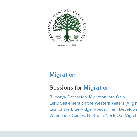
Migration
Sessions for
Migration
Buckeye Expansion: Migration into Ohio
Early Settlement on the Western Waters (Virgi
East of the Blue Ridge: Roads, Their Developm
When Luck Comes: Northern Neck Out-Migrati