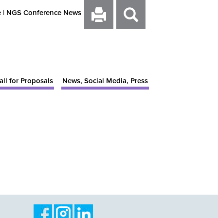
e
|
NGS Conference News
all for Proposals
News, Social Media, Press