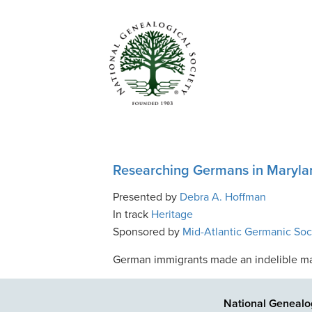
Researching Germans in Maryla
Presented by
Debra A. Hoffman
In track
Heritage
Sponsored by
Mid-Atlantic Germanic Soc
German immigrants made an indelible mark
National Genealog