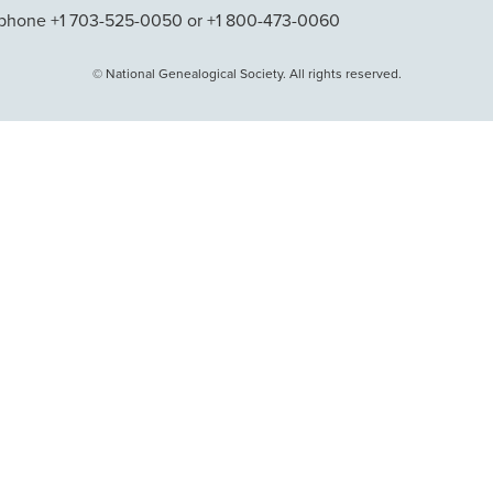
phone +1 703-525-0050 or +1 800-473-0060
© National Genealogical Society. All rights reserved.