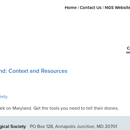
Home
|
Contact Us
|
NGS Websit
C
nd: Context and Resources
iety
 on Maryland. Get the tools you need to tell their stories.
ical Society
PO Box 128, Annapolis Junction, MD 20701