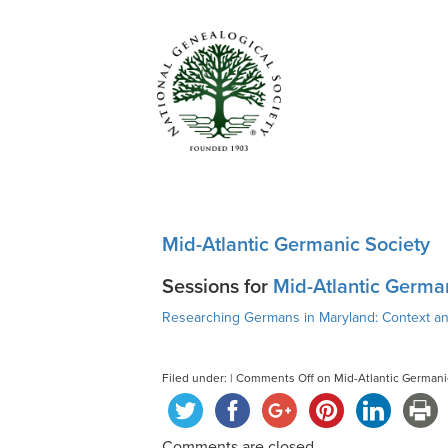
Mid-Atlantic Germanic Society
Sessions for
Mid-Atlantic Germa
Researching Germans in Maryland: Context a
Filed under: |
Comments Off
on Mid-Atlantic Germani
Comments are closed.