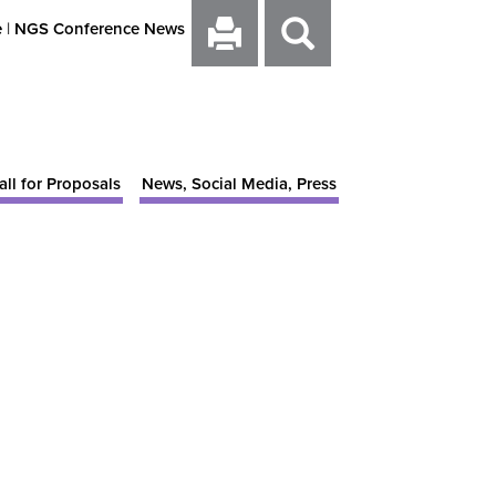
e
|
NGS Conference News
all for Proposals
News, Social Media, Press