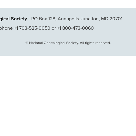
ical Society
PO Box 128, Annapolis Junction, MD 20701
phone +1 703-525-0050 or +1 800-473-0060
© National Genealogical Society. All rights reserved.