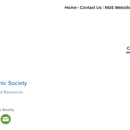
Home
|
Contact Us
|
NGS Websit
C
nic Society
nd Resources
c Society