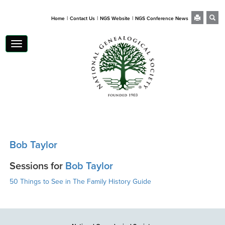
|
|
|
Home
Contact Us
NGS Website
NGS Conference News
Toggle
navigation
Bob Taylor
Sessions for
Bob Taylor
50 Things to See in The Family History Guide