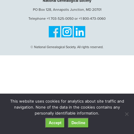
National Genealogical Society
PO Box 128, Annapolis Junction, MD 20701
Telephone +1 703-525-0050 or +1 800-473-0060
© National Genealogical Society. All rights reserved.
This website uses cookies for analytics about site traffic and
navigation. None of the data in the cookies contains any
personally identifiable information.
Accept
Decline