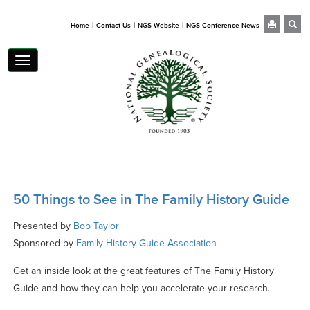
|
|
|
Home
Contact Us
NGS Website
NGS Conference News
Toggle
navigation
50 Things to See in The Family History Guide
Presented by
Bob Taylor
Sponsored by
Family History Guide Association
Get an inside look at the great features of The Family History
Guide and how they can help you accelerate your research.