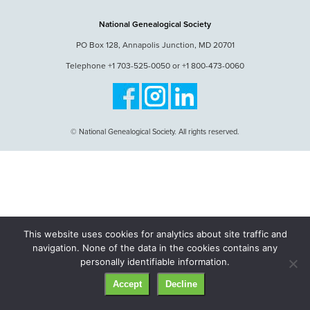
National Genealogical Society
PO Box 128, Annapolis Junction, MD 20701
Telephone +1 703-525-0050 or +1 800-473-0060
© National Genealogical Society. All rights reserved.
This website uses cookies for analytics about site traffic and
navigation. None of the data in the cookies contains any
personally identifiable information.
Accept
Decline