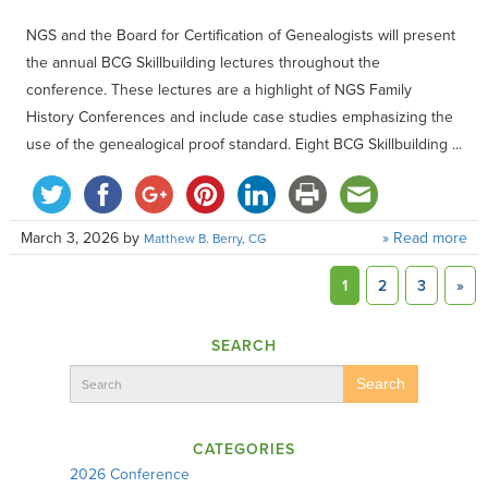
NGS and the Board for Certification of Genealogists will present
the annual BCG Skillbuilding lectures throughout the
conference. These lectures are a highlight of NGS Family
History Conferences and include case studies emphasizing the
use of the genealogical proof standard. Eight BCG Skillbuilding ...
March 3, 2026
by
» Read more
Matthew B. Berry, CG
1
2
3
»
SEARCH
Search
CATEGORIES
2026 Conference