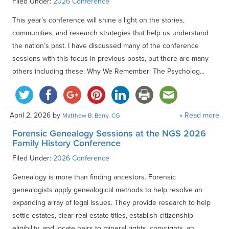
Filed Under:
2026 Conference
This year’s conference will shine a light on the stories,
communities, and research strategies that help us understand
the nation’s past. I have discussed many of the conference
sessions with this focus in previous posts, but there are many
others including these: Why We Remember: The Psycholog...
April 2, 2026
by
» Read more
Matthew B. Berry, CG
Forensic Genealogy Sessions at the NGS 2026
Family History Conference
Filed Under:
2026 Conference
Genealogy is more than finding ancestors. Forensic
genealogists apply genealogical methods to help resolve an
expanding array of legal issues. They provide research to help
settle estates, clear real estate titles, establish citizenship
eligibility, and locate heirs to mineral rights, copyrights, an...