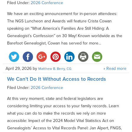
Filed Under:
2026 Conference
We have an exciting announcement for in-person attendees:
The NGS Luncheon and Awards will feature Crista Cowan
speaking on “What America’s Families Are Still Hiding: A
Genealogist’s Confession” on 30 May! Known worldwide as the
Barefoot Genealogist, Cowan has served for more...
April 29, 2026
by
» Read more
Matthew B. Berry, CG
We Can’t Do It Without Access to Records
Filed Under:
2026 Conference
At this very moment, state and federal legislators are
considering limiting your access to your family records. Learn
what you can do to make the records we rely on more
accessible: Impact of the 2024 Model Vital Statistics Act on
Genealogists’ Access to Vital Records Panel: Jan Alpert, FNGS,