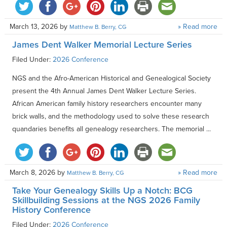
March 13, 2026
by
» Read more
Matthew B. Berry, CG
James Dent Walker Memorial Lecture Series
Filed Under:
2026 Conference
NGS and the Afro-American Historical and Genealogical Society
present the 4th Annual James Dent Walker Lecture Series.
African American family history researchers encounter many
brick walls, and the methodology used to solve these research
quandaries benefits all genealogy researchers. The memorial ...
March 8, 2026
by
» Read more
Matthew B. Berry, CG
Take Your Genealogy Skills Up a Notch: BCG
Skillbuilding Sessions at the NGS 2026 Family
History Conference
Filed Under:
2026 Conference