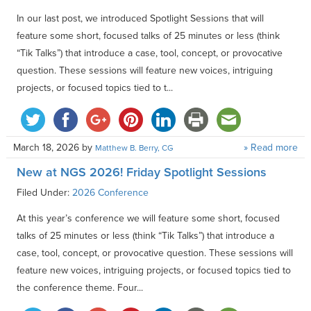
In our last post, we introduced Spotlight Sessions that will
feature some short, focused talks of 25 minutes or less (think
“Tik Talks”) that introduce a case, tool, concept, or provocative
question. These sessions will feature new voices, intriguing
projects, or focused topics tied to t...
March 18, 2026
by
» Read more
Matthew B. Berry, CG
New at NGS 2026! Friday Spotlight Sessions
Filed Under:
2026 Conference
At this year’s conference we will feature some short, focused
talks of 25 minutes or less (think “Tik Talks”) that introduce a
case, tool, concept, or provocative question. These sessions will
feature new voices, intriguing projects, or focused topics tied to
the conference theme. Four...