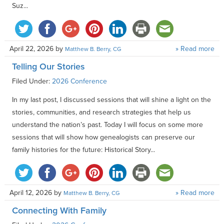
Suz...
April 22, 2026
by
» Read more
Matthew B. Berry, CG
Telling Our Stories
Filed Under:
2026 Conference
In my last post, I discussed sessions that will shine a light on the
stories, communities, and research strategies that help us
understand the nation’s past. Today I will focus on some more
sessions that will show how genealogists can preserve our
family histories for the future: Historical Story...
April 12, 2026
by
» Read more
Matthew B. Berry, CG
Connecting With Family