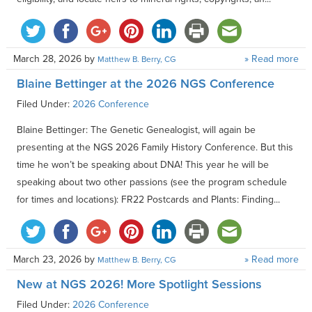
March 28, 2026
by
» Read more
Matthew B. Berry, CG
Blaine Bettinger at the 2026 NGS Conference
Filed Under:
2026 Conference
Blaine Bettinger: The Genetic Genealogist, will again be
presenting at the NGS 2026 Family History Conference. But this
time he won’t be speaking about DNA! This year he will be
speaking about two other passions (see the program schedule
for times and locations): FR22 Postcards and Plants: Finding...
March 23, 2026
by
» Read more
Matthew B. Berry, CG
New at NGS 2026! More Spotlight Sessions
Filed Under:
2026 Conference