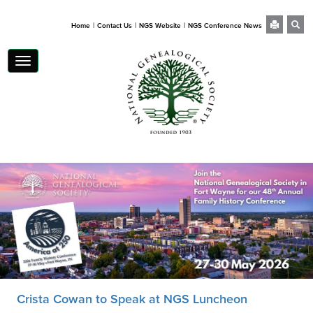
|
|
|
Home
Contact Us
NGS Website
NGS Conference News
Toggle
navigation
Crista Cowan to Speak at NGS Luncheon