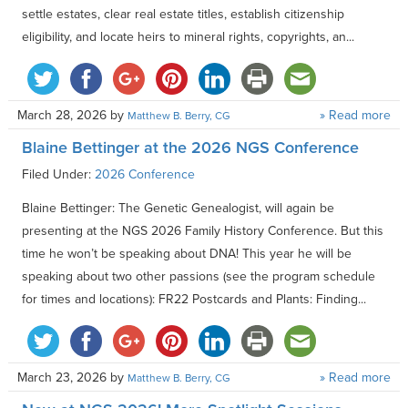
settle estates, clear real estate titles, establish citizenship
eligibility, and locate heirs to mineral rights, copyrights, an...
March 28, 2026
by
» Read more
Matthew B. Berry, CG
Blaine Bettinger at the 2026 NGS Conference
Filed Under:
2026 Conference
Blaine Bettinger: The Genetic Genealogist, will again be
presenting at the NGS 2026 Family History Conference. But this
time he won’t be speaking about DNA! This year he will be
speaking about two other passions (see the program schedule
for times and locations): FR22 Postcards and Plants: Finding...
March 23, 2026
by
» Read more
Matthew B. Berry, CG