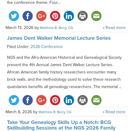
the conference theme. Four...
March 13, 2026
by
» Read more
Matthew B. Berry, CG
James Dent Walker Memorial Lecture Series
Filed Under:
2026 Conference
NGS and the Afro-American Historical and Genealogical Society
present the 4th Annual James Dent Walker Lecture Series.
African American family history researchers encounter many
brick walls, and the methodology used to solve these research
quandaries benefits all genealogy researchers. The memorial ...
March 8, 2026
by
» Read more
Matthew B. Berry, CG
Take Your Genealogy Skills Up a Notch: BCG
Skillbuilding Sessions at the NGS 2026 Family