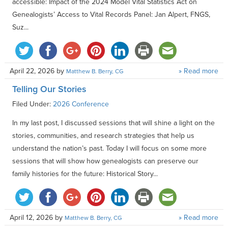
accessible: Impact of the 2024 Model Vital Statistics Act on
Genealogists’ Access to Vital Records Panel: Jan Alpert, FNGS,
Suz...
April 22, 2026
by
» Read more
Matthew B. Berry, CG
Telling Our Stories
Filed Under:
2026 Conference
In my last post, I discussed sessions that will shine a light on the
stories, communities, and research strategies that help us
understand the nation’s past. Today I will focus on some more
sessions that will show how genealogists can preserve our
family histories for the future: Historical Story...
April 12, 2026
by
» Read more
Matthew B. Berry, CG