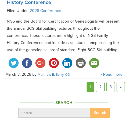
History Conference
Filed Under:
2026 Conference
NGS and the Board for Certification of Genealogists will present
the annual BCG Skillbuilding lectures throughout the
conference. These lectures are a highlight of NGS Family
History Conferences and include case studies emphasizing the
use of the genealogical proof standard. Eight BCG Skillbuilding ...
March 3, 2026
by
» Read more
Matthew B. Berry, CG
1
2
3
»
SEARCH
Search