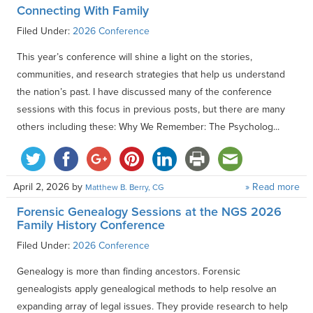
Connecting With Family
Filed Under:
2026 Conference
This year’s conference will shine a light on the stories,
communities, and research strategies that help us understand
the nation’s past. I have discussed many of the conference
sessions with this focus in previous posts, but there are many
others including these: Why We Remember: The Psycholog...
April 2, 2026
by
» Read more
Matthew B. Berry, CG
Forensic Genealogy Sessions at the NGS 2026
Family History Conference
Filed Under:
2026 Conference
Genealogy is more than finding ancestors. Forensic
genealogists apply genealogical methods to help resolve an
expanding array of legal issues. They provide research to help