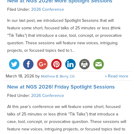
New at NGS 2026! More Spotlight Sessions
Filed Under:
2026 Conference
In our last post, we introduced Spotlight Sessions that will
feature some short, focused talks of 25 minutes or less (think
“Tik Talks”) that introduce a case, tool, concept, or provocative
question. These sessions will feature new voices, intriguing
projects, or focused topics tied to t...
March 18, 2026
by
» Read more
Matthew B. Berry, CG
New at NGS 2026! Friday Spotlight Sessions
Filed Under:
2026 Conference
At this year’s conference we will feature some short, focused
talks of 25 minutes or less (think “Tik Talks”) that introduce a
case, tool, concept, or provocative question. These sessions will
feature new voices, intriguing projects, or focused topics tied to