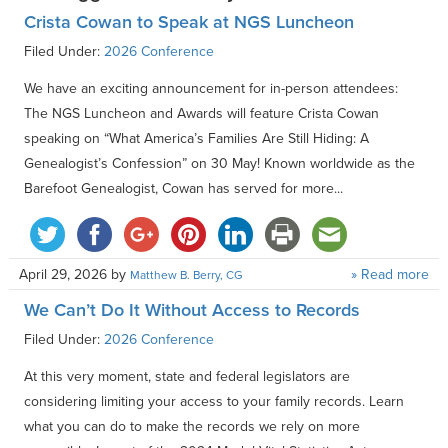
Crista Cowan to Speak at NGS Luncheon
Filed Under:
2026 Conference
We have an exciting announcement for in-person attendees:
The NGS Luncheon and Awards will feature Crista Cowan
speaking on “What America’s Families Are Still Hiding: A
Genealogist’s Confession” on 30 May! Known worldwide as the
Barefoot Genealogist, Cowan has served for more...
April 29, 2026
by
» Read more
Matthew B. Berry, CG
We Can’t Do It Without Access to Records
Filed Under:
2026 Conference
At this very moment, state and federal legislators are
considering limiting your access to your family records. Learn
what you can do to make the records we rely on more