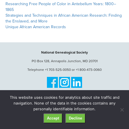
Researching Free People of Color in Antebellum Years: 1800–
1865
Strategies and Techniques in African American Research: Finding
the Enslaved, and More
Unique African American Records
National Genealogical Society
PO Box 128, Annapolis Junction, MD 20701
Telephone +1 703-525-0050 or +1 800-473-0060
© National Genealogical Society. All rights reserved.
This website uses cookies for analytics about site traffic and
navigation. None of the data in the cookies contains any
personally identifiable information.
Accept
Decline