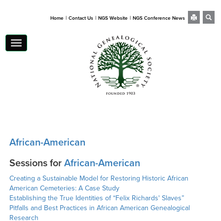
|
|
|
Home
Contact Us
NGS Website
NGS Conference News
Toggle
navigation
African-American
Sessions for
African-American
Creating a Sustainable Model for Restoring Historic African
American Cemeteries: A Case Study
Establishing the True Identities of “Felix Richards' Slaves”
Pitfalls and Best Practices in African American Genealogical
Research