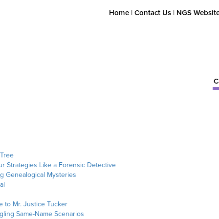
Home
|
Contact Us
|
NGS Websit
C
 Tree
ur Strategies Like a Forensic Detective
ng Genealogical Mysteries
al
 to Mr. Justice Tucker
angling Same-Name Scenarios