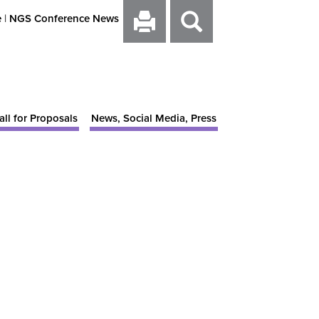
e
|
NGS Conference News
all for Proposals
News, Social Media, Press