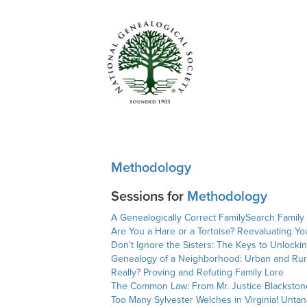
Methodology
Sessions for
Methodology
A Genealogically Correct FamilySearch Family
Are You a Hare or a Tortoise? Reevaluating Yo
Don’t Ignore the Sisters: The Keys to Unlocki
Genealogy of a Neighborhood: Urban and Rur
Really? Proving and Refuting Family Lore
The Common Law: From Mr. Justice Blackstone
Too Many Sylvester Welches in Virginia! Unt