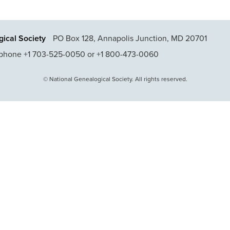
ical Society
PO Box 128, Annapolis Junction, MD 20701
phone +1 703-525-0050 or +1 800-473-0060
© National Genealogical Society. All rights reserved.