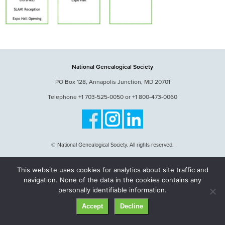
National Genealogical Society
PO Box 128, Annapolis Junction, MD 20701
Telephone +1 703-525-0050 or +1 800-473-0060
© National Genealogical Society. All rights reserved.
This website uses cookies for analytics about site traffic and
navigation. None of the data in the cookies contains any
personally identifiable information.
Accept
Decline