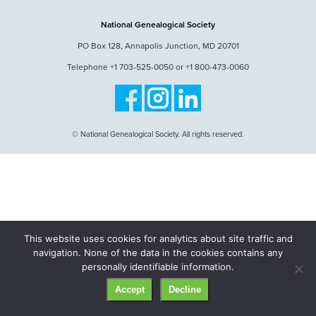
National Genealogical Society
PO Box 128, Annapolis Junction, MD 20701
Telephone +1 703-525-0050 or +1 800-473-0060
© National Genealogical Society. All rights reserved.
This website uses cookies for analytics about site traffic and
navigation. None of the data in the cookies contains any
personally identifiable information.
Accept
Decline