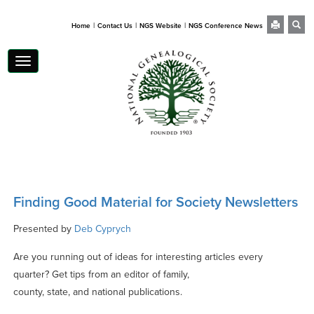
|
|
|
Home
Contact Us
NGS Website
NGS Conference News
Toggle
navigation
Finding Good Material for Society Newsletters
Presented by
Deb Cyprych
Are you running out of ideas for interesting articles every
quarter? Get tips from an editor of family,
county, state, and national publications.