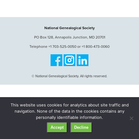
National Genealogical Society
PO Box 128, Annapolis Junction, MD 20701
Telephone +1 703-525-0050 or +1 800-473-0060
© National Genealogical Society. All rights reserved.
This website uses cookies for analytics about site traffic and
navigation. None of the data in the cookies contains any
personally identifiable information.
Accept
Decline