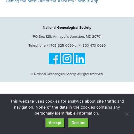
Getting the Most Out of the Ancestry® Mobile App
National Genealogical Society
PO Box 128, Annapolis Junction, MD 20701
Telephone +1 703-525-0050 or +1 800-473-0060
© National Genealogical Society. All rights reserved.
This website uses cookies for analytics about site traffic and
navigation. None of the data in the cookies contains any
personally identifiable information.
Accept
Decline