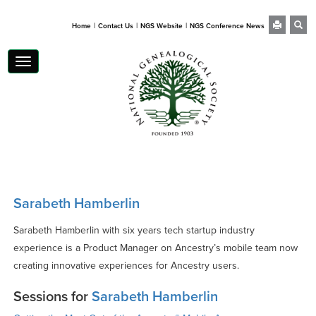
|
|
|
Home
Contact Us
NGS Website
NGS Conference News
Toggle
navigation
Sarabeth Hamberlin
Sarabeth Hamberlin with six years tech startup industry
experience is a Product Manager on Ancestry’s mobile team now
creating innovative experiences for Ancestry users.
Sessions for
Sarabeth Hamberlin