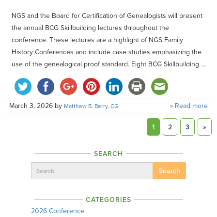
NGS and the Board for Certification of Genealogists will present
the annual BCG Skillbuilding lectures throughout the
conference. These lectures are a highlight of NGS Family
History Conferences and include case studies emphasizing the
use of the genealogical proof standard. Eight BCG Skillbuilding ...
March 3, 2026
by
» Read more
Matthew B. Berry, CG
1
2
3
»
SEARCH
Search
CATEGORIES
2026 Conference