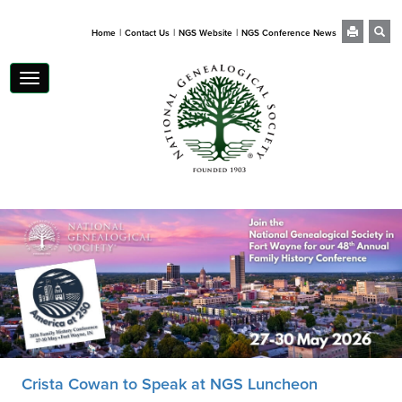
|
|
|
Home
Contact Us
NGS Website
NGS Conference News
Toggle
navigation
Crista Cowan to Speak at NGS Luncheon