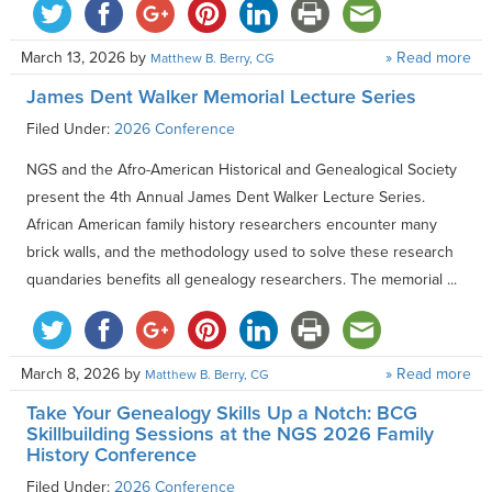
March 13, 2026
by
» Read more
Matthew B. Berry, CG
James Dent Walker Memorial Lecture Series
Filed Under:
2026 Conference
NGS and the Afro-American Historical and Genealogical Society
present the 4th Annual James Dent Walker Lecture Series.
African American family history researchers encounter many
brick walls, and the methodology used to solve these research
quandaries benefits all genealogy researchers. The memorial ...
March 8, 2026
by
» Read more
Matthew B. Berry, CG
Take Your Genealogy Skills Up a Notch: BCG
Skillbuilding Sessions at the NGS 2026 Family
History Conference
Filed Under:
2026 Conference