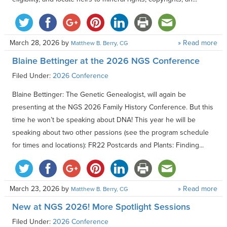
March 28, 2026
by
» Read more
Matthew B. Berry, CG
Blaine Bettinger at the 2026 NGS Conference
Filed Under:
2026 Conference
Blaine Bettinger: The Genetic Genealogist, will again be
presenting at the NGS 2026 Family History Conference. But this
time he won’t be speaking about DNA! This year he will be
speaking about two other passions (see the program schedule
for times and locations): FR22 Postcards and Plants: Finding...
March 23, 2026
by
» Read more
Matthew B. Berry, CG
New at NGS 2026! More Spotlight Sessions
Filed Under:
2026 Conference