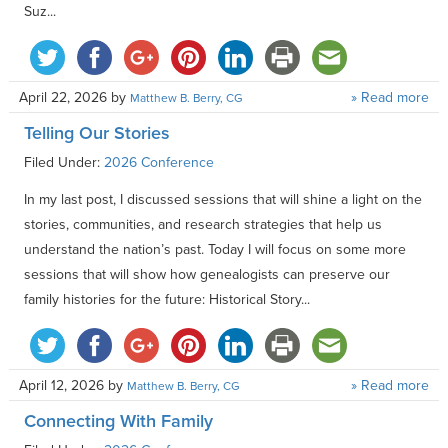
Suz...
April 22, 2026
by
» Read more
Matthew B. Berry, CG
Telling Our Stories
Filed Under:
2026 Conference
In my last post, I discussed sessions that will shine a light on the
stories, communities, and research strategies that help us
understand the nation’s past. Today I will focus on some more
sessions that will show how genealogists can preserve our
family histories for the future: Historical Story...
April 12, 2026
by
» Read more
Matthew B. Berry, CG
Connecting With Family