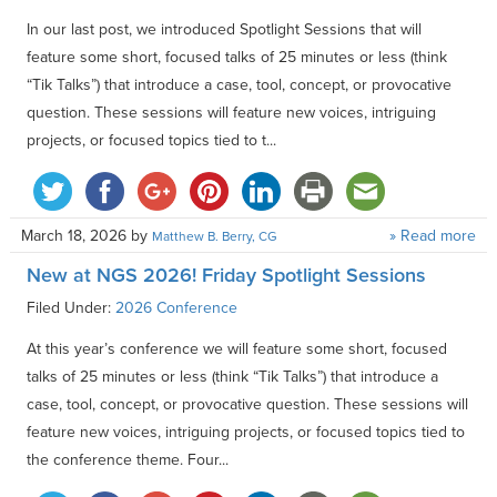
In our last post, we introduced Spotlight Sessions that will
feature some short, focused talks of 25 minutes or less (think
“Tik Talks”) that introduce a case, tool, concept, or provocative
question. These sessions will feature new voices, intriguing
projects, or focused topics tied to t...
March 18, 2026
by
» Read more
Matthew B. Berry, CG
New at NGS 2026! Friday Spotlight Sessions
Filed Under:
2026 Conference
At this year’s conference we will feature some short, focused
talks of 25 minutes or less (think “Tik Talks”) that introduce a
case, tool, concept, or provocative question. These sessions will
feature new voices, intriguing projects, or focused topics tied to
the conference theme. Four...