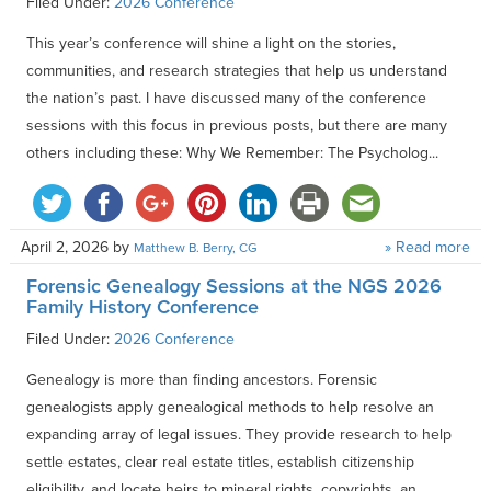
Filed Under:
2026 Conference
This year’s conference will shine a light on the stories,
communities, and research strategies that help us understand
the nation’s past. I have discussed many of the conference
sessions with this focus in previous posts, but there are many
others including these: Why We Remember: The Psycholog...
April 2, 2026
by
» Read more
Matthew B. Berry, CG
Forensic Genealogy Sessions at the NGS 2026
Family History Conference
Filed Under:
2026 Conference
Genealogy is more than finding ancestors. Forensic
genealogists apply genealogical methods to help resolve an
expanding array of legal issues. They provide research to help
settle estates, clear real estate titles, establish citizenship
eligibility, and locate heirs to mineral rights, copyrights, an...