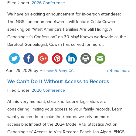
Filed Under:
2026 Conference
We have an exciting announcement for in-person attendees:
The NGS Luncheon and Awards will feature Crista Cowan
speaking on “What America’s Families Are Still Hiding: A
Genealogist’s Confession” on 30 May! Known worldwide as the
Barefoot Genealogist, Cowan has served for more...
April 29, 2026
by
» Read more
Matthew B. Berry, CG
We Can’t Do It Without Access to Records
Filed Under:
2026 Conference
At this very moment, state and federal legislators are
considering limiting your access to your family records. Learn
what you can do to make the records we rely on more
accessible: Impact of the 2024 Model Vital Statistics Act on
Genealogists’ Access to Vital Records Panel: Jan Alpert, FNGS,